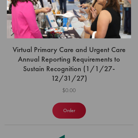
Virtual Primary Care and Urgent Care
Annual Reporting Requirements to
Sustain Recognition (1/1/27-
12/31/27)
$0.00
Order