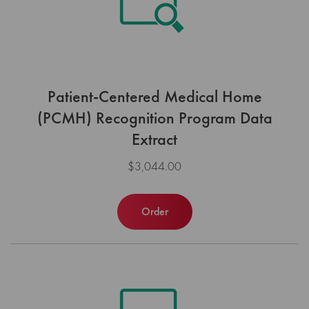
Patient-Centered Medical Home
(PCMH) Recognition Program Data
Extract
$3,044.00
Order