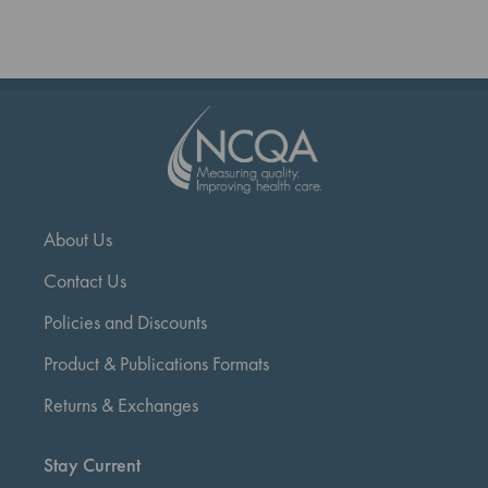
reading
page
About Us
Contact Us
Policies and Discounts
Product & Publications Formats
Returns & Exchanges
Stay Current