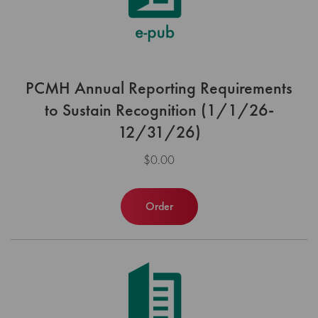
PCMH Annual Reporting Requirements
to Sustain Recognition (1/1/26-
12/31/26)
$0.00
Order