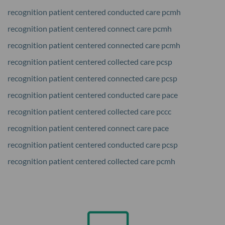
recognition patient centered conducted care pcmh
recognition patient centered connect care pcmh
recognition patient centered connected care pcmh
recognition patient centered collected care pcsp
recognition patient centered connected care pcsp
recognition patient centered conducted care pace
recognition patient centered collected care pccc
recognition patient centered connect care pace
recognition patient centered conducted care pcsp
recognition patient centered collected care pcmh