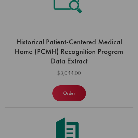
Historical Patient-Centered Medical
Home (PCMH) Recognition Program
Data Extract
$3,044.00
Order