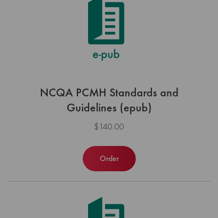
NCQA PCMH Standards and
Guidelines (epub)
$140.00
Order