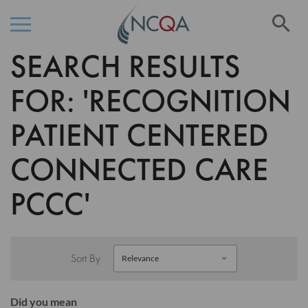
Se
SEARCH RESULTS
Skip
to
Content
FOR: 'RECOGNITION
PATIENT CENTERED
CONNECTED CARE
PCCC'
Sort By
Did you mean