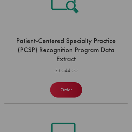
Patient-Centered Specialty Practice
(PCSP) Recognition Program Data
Extract
$3,044.00
Order