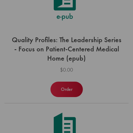
Quality Profiles: The Leadership Series
- Focus on Patient-Centered Medical
Home (epub)
$0.00
Order