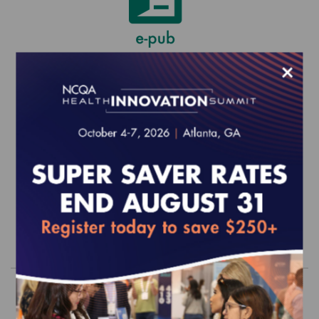
×
Virtual Primary Care and Urgent Care
Annual Reporting Requirements to
Sustain Recognition (1/1/26-
12/31/26)
$0.00
Order