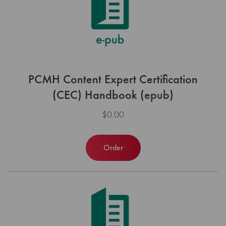
PCMH Content Expert Certification
(CEC) Handbook (epub)
$0.00
Order