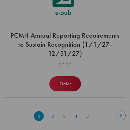
PCMH Annual Reporting Requirements
to Sustain Recognition (1/1/27-
12/31/27)
$0.00
Order
Page
Pag
Nex
You're
Page
Page
Page
Page
1
2
3
4
5
currently