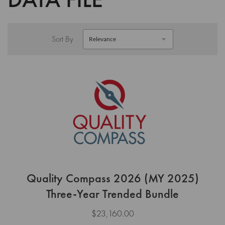
Sort By
Quality Compass 2026 (MY 2025)
Three-Year Trended Bundle
$23,160.00