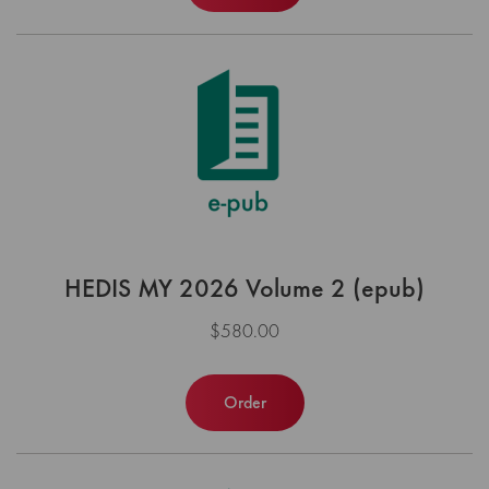
HEDIS MY 2026 Volume 2 (epub)
$580.00
Order