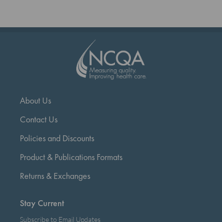
page
About Us
Contact Us
Policies and Discounts
Product & Publications Formats
Returns & Exchanges
Stay Current
Subscribe to Email Updates