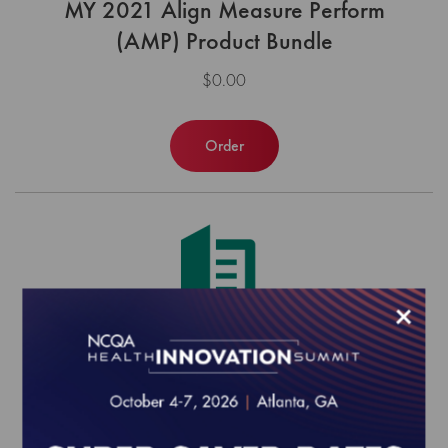
MY 2021 Align Measure Perform
(AMP) Product Bundle
$0.00
Order
×
Quality Profiles: The Leadership Series