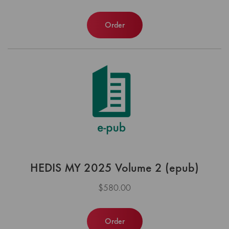
Order
HEDIS MY 2025 Volume 2 (epub)
$580.00
Order