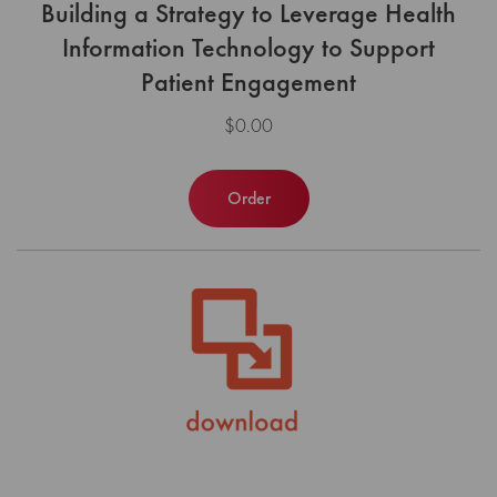
Building a Strategy to Leverage Health
Information Technology to Support
Patient Engagement
$0.00
Order