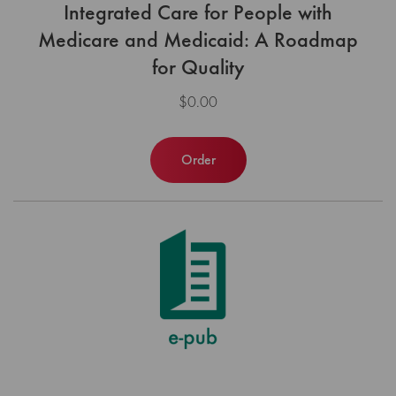
Integrated Care for People with
Medicare and Medicaid: A Roadmap
for Quality
$0.00
Order