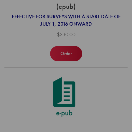
(epub)
EFFECTIVE FOR SURVEYS WITH A START DATE OF
JULY 1, 2016 ONWARD
$330.00
Order