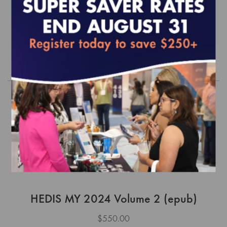
- Focus on Diabetes (epub)
$0.00
Order
HEDIS MY 2024 Volume 2 (epub)
$550.00