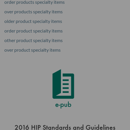
order products specialty items
over products specialty items
older product specialty items
order product specialty items
other product specialty items
over product specialty items
2016 HIP Standards and Guidelines