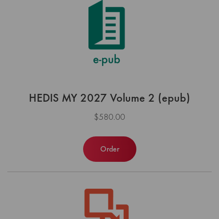
HEDIS MY 2027 Volume 2 (epub)
$580.00
Order