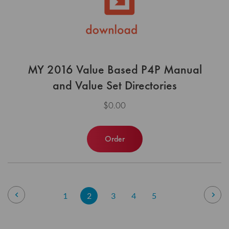
MY 2016 Value Based P4P Manual
and Value Set Directories
$0.00
Order
Page
Page
Previous
Pag
Nex
Page
You're
Page
Page
Page
1
2
3
4
5
currently
reading