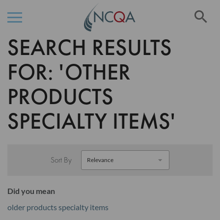
Se
SEARCH RESULTS
Skip
to
Content
FOR: 'OTHER
PRODUCTS
SPECIALTY ITEMS'
Sort By
Did you mean
older products specialty items