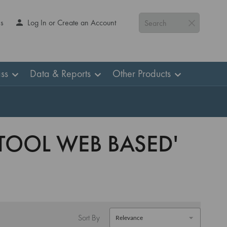
Us
Log In or Create an Account
Search
ss
Data & Reports
Other Products
 TOOL WEB BASED'
Sort By