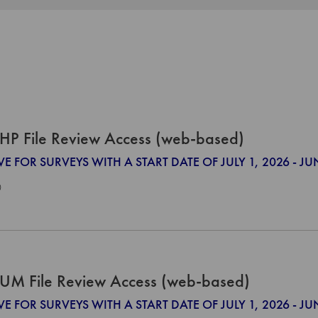
HP File Review Access (web-based)
VE FOR SURVEYS WITH A START DATE OF JULY 1, 2026 - JU
0
UM File Review Access (web-based)
VE FOR SURVEYS WITH A START DATE OF JULY 1, 2026 - JU