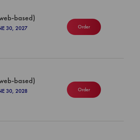
(web-based)
Order
NE 30, 2027
(web-based)
Order
NE 30, 2028