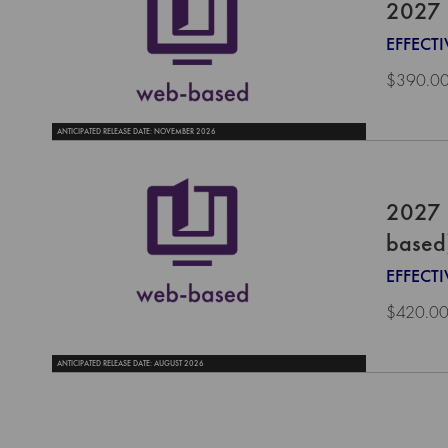
2027 
EFFECTI
$390.0
ANTICIPATED RELEASE DATE: NOVEMBER 2026
2027 
based
EFFECT
$420.0
ANTICIPATED RELEASE DATE: AUGUST 2026