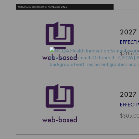
ANTICIPATED RELEASE DATE: NOVEMBER 2026
2027 
EFFECTI
$305.0
2027 
EFFECT
$305.0