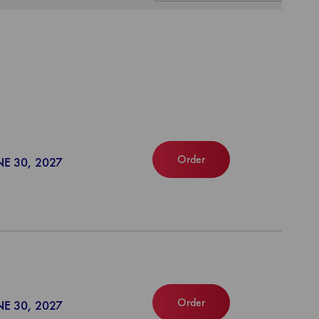
Order
NE 30, 2027
Order
NE 30, 2027