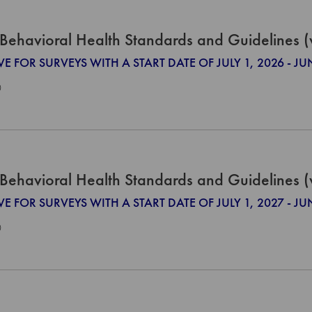
Behavioral Health Standards and Guidelines 
VE FOR SURVEYS WITH A START DATE OF JULY 1, 2026 - JU
0
Behavioral Health Standards and Guidelines 
VE FOR SURVEYS WITH A START DATE OF JULY 1, 2027 - JU
0