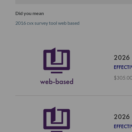
Did you mean
2016 cvx survey tool web based
2026 
EFFECTI
$305.0
2026 
EFFECTI