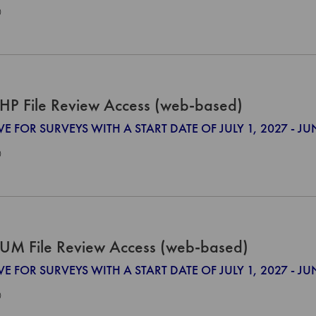
0
HP File Review Access (web-based)
VE FOR SURVEYS WITH A START DATE OF JULY 1, 2027 - JU
0
UM File Review Access (web-based)
VE FOR SURVEYS WITH A START DATE OF JULY 1, 2027 - JU
0