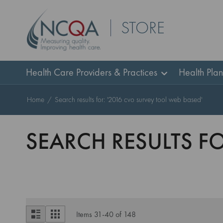
Skip
STORE
to
Content
Health Care Providers & Practices
Health Pla
Home
Search results for: '2016 cvo survey tool web based'
SEARCH RESULTS FO
View
List
Grid
Items
31
-
40
of
148
as