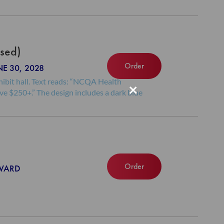
ased)
Order
NE 30, 2028
×
Order
NWARD