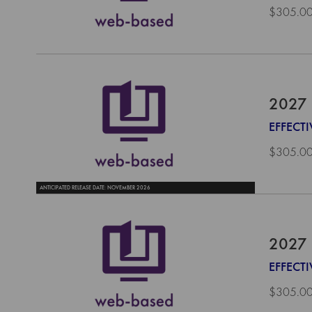
$305.0
2027 
EFFECTI
$305.0
ANTICIPATED RELEASE DATE: NOVEMBER 2026
2027 
EFFECTI
$305.0