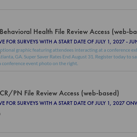
Behavioral Health File Review Access (web-b
VE FOR SURVEYS WITH A START DATE OF JULY 1, 2027 - JU
0
CR/PN File Review Access (web-based)
IVE FOR SURVEYS WITH A START DATE OF JULY 1, 2027 O
0