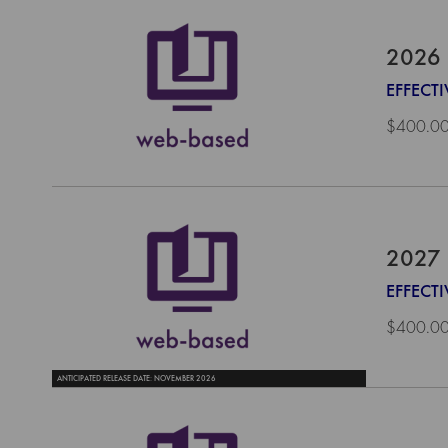
2026 
EFFECTI
$400.0
2027 
EFFECTI
$400.0
ANTICIPATED RELEASE DATE: NOVEMBER 2026