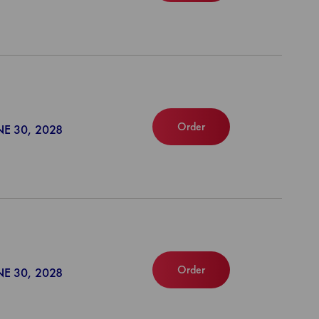
Order
NE 30, 2028
Order
NE 30, 2028