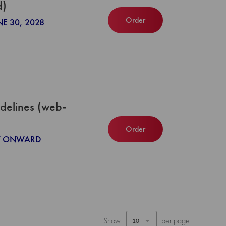
d)
Order
NE 30, 2028
delines (web-
Order
027 ONWARD
Show
per page