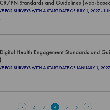
CR/PN Standards and Guidelines (web-base
VE FOR SURVEYS WITH A START DATE OF JULY 1, 2027 - JU
0
Digital Health Engagement Standards and Gui
)
IVE FOR SURVEYS WITH A START DATE OF JANUARY 1, 2
0
Page
Page
Previous
Page
Page
You're currently reading page
Page
Page
Page
Next
2
3
4
5
6