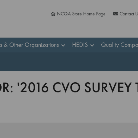
NCQA Store Home Page
Contact 
ns & Other Organizations
HEDIS
Quality Compa
R: '2016 CVO SURVEY