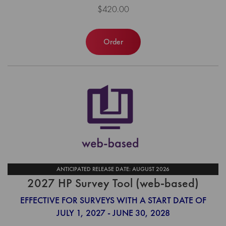
$420.00
Order
ANTICIPATED RELEASE DATE: AUGUST 2026
2027 HP Survey Tool (web-based)
EFFECTIVE FOR SURVEYS WITH A START DATE OF
JULY 1, 2027 - JUNE 30, 2028