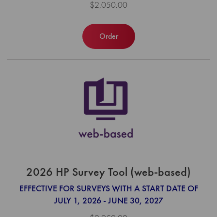
$2,050.00
Order
2026 HP Survey Tool (web-based)
EFFECTIVE FOR SURVEYS WITH A START DATE OF
JULY 1, 2026 - JUNE 30, 2027