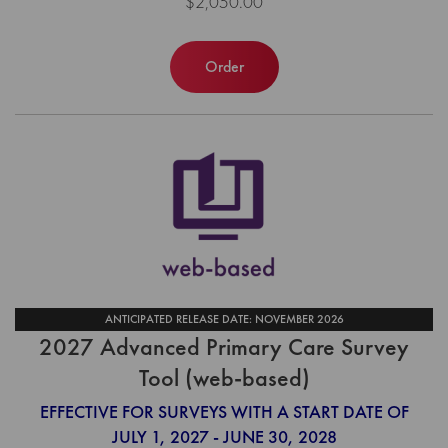
$2,050.00
Order
ANTICIPATED RELEASE DATE: NOVEMBER 2026
2027 Advanced Primary Care Survey
Tool (web-based)
EFFECTIVE FOR SURVEYS WITH A START DATE OF
JULY 1, 2027 - JUNE 30, 2028