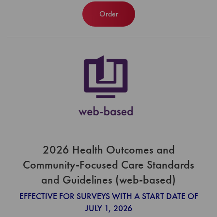
Order
2026 Health Outcomes and
Community-Focused Care Standards
and Guidelines (web-based)
EFFECTIVE FOR SURVEYS WITH A START DATE OF
JULY 1, 2026