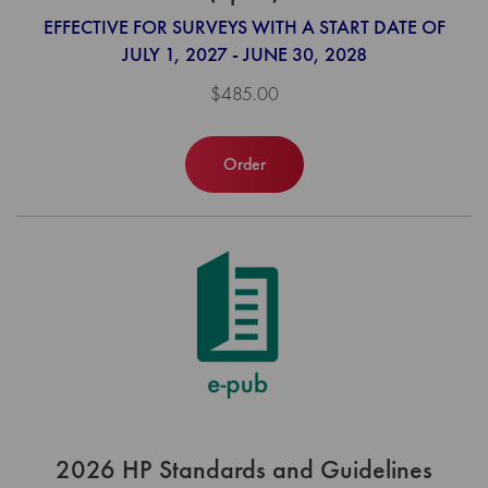
EFFECTIVE FOR SURVEYS WITH A START DATE OF
JULY 1, 2027 - JUNE 30, 2028
$485.00
Order
2026 HP Standards and Guidelines