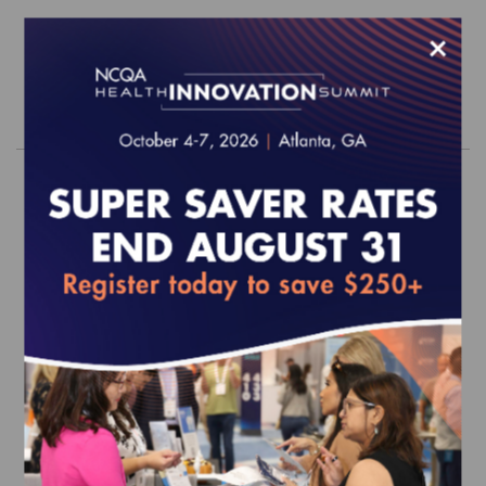
$660.00
×
Order
2026 PHQ Survey Tool (web-based)
EFFECTIVE FOR SURVEYS WITH A START DATE OF
JULY 1, 2026 ONWARD