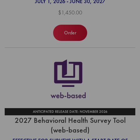
JULY 1, 2026 - JUNE 30, 2027
$1,450.00
Order
ANTICIPATED RELEASE DATE: NOVEMBER 2026
2027 Behavioral Health Survey Tool
(web-based)