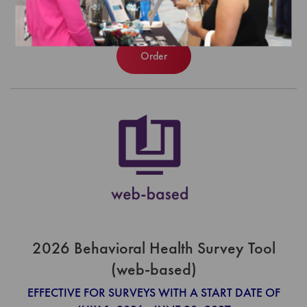
$740.00
Order
2026 Behavioral Health Survey Tool
(web-based)
EFFECTIVE FOR SURVEYS WITH A START DATE OF