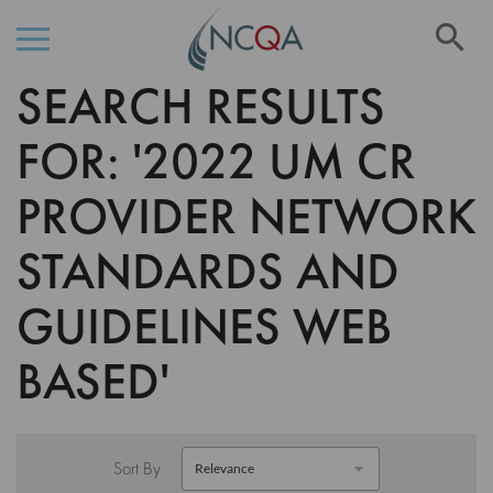
Se
SEARCH RESULTS
Skip
to
Content
FOR: '2022 UM CR
PROVIDER NETWORK
STANDARDS AND
GUIDELINES WEB
BASED'
Sort By