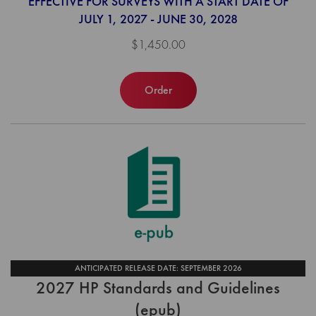
EFFECTIVE FOR SURVEYS WITH A START DATE OF
JULY 1, 2027 - JUNE 30, 2028
$1,450.00
Order
ANTICIPATED RELEASE DATE: SEPTEMBER 2026
2027 HP Standards and Guidelines
(epub)