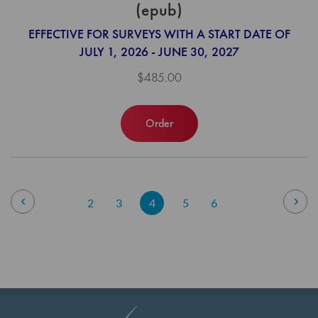
(epub)
EFFECTIVE FOR SURVEYS WITH A START DATE OF
JULY 1, 2026 - JUNE 30, 2027
$485.00
Order
Page
Page
Previous
Pag
Nex
Page
Page
You're
Page
Page
2
3
4
5
6
currently
reading
page