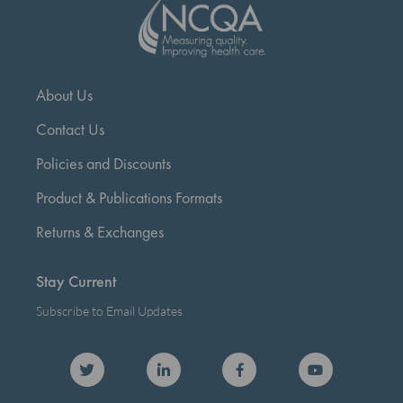
About Us
Contact Us
Policies and Discounts
Product & Publications Formats
Returns & Exchanges
Stay Current
Subscribe to Email Updates