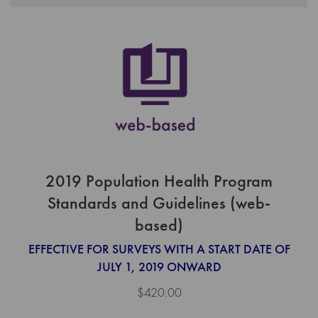
2019 Population Health Program
Standards and Guidelines (web-
based)
EFFECTIVE FOR SURVEYS WITH A START DATE OF
JULY 1, 2019 ONWARD
$420.00