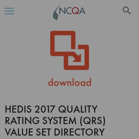
Se
Skip
Skip
to
to
the
Content
end
of
the
images
gallery
HEDIS 2017 QUALITY
Skip
to
RATING SYSTEM (QRS)
the
beginning
VALUE SET DIRECTORY
of