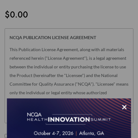
the
images
$0.00
gallery
NCQA PUBLICATION LICENSE AGREEMENT
This Publication License Agreement, along with all materials
referenced herein ("License Agreement"), is a legal agreement
between the individual or entity purchasing the license to use
the Product (hereinafter the "Licensee") and the National
Committee for Quality Assurance ("NCQA"). "Licensee" means
only the individual or legal entity whose authorized
acceptance appears below as evidence of agreement to the
×
License Agreement terms below.
NOTE: This License Agreement is null and void as related to
the following NCQA Products (as such term is defined in
I accept the terms of this product.