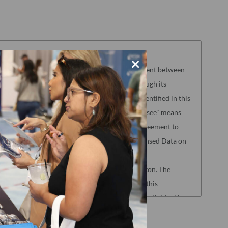
ENT
×
ferenced herein ("Agreement"), is a legal agreement between
y Assurance ("NCQA") to permit Licensee, through its
rms of this Agreement, NCQA's Licensed Data identified in this
 electronically (the "Licensed Data"). "Licensee" means
zed acceptance appears below as evidence of agreement to
who shall be eligible to access and use the Licensed Data on
n 4 below.
eptance at the end by clicking the "Accept" button. The
ensee represents that by electronically signing this
to the terms of this Agreement, and that such individual is an
to and bind Licensee to the terms of this Agreement. If you
click the "Decline" button at the end of this Agreement and