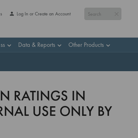
Us
Log In or Create an Account
Search
ss
Data & Reports
Other Products
AN RATINGS IN
ERNAL USE ONLY BY