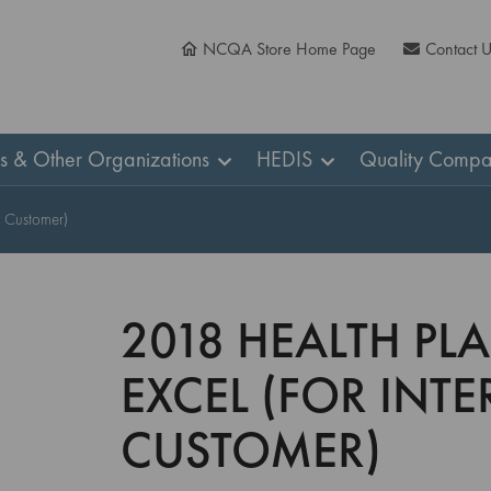
NCQA Store Home Page
Contact 
ns & Other Organizations
HEDIS
Quality Compa
y Customer)
2018 HEALTH PL
EXCEL (FOR INT
CUSTOMER)