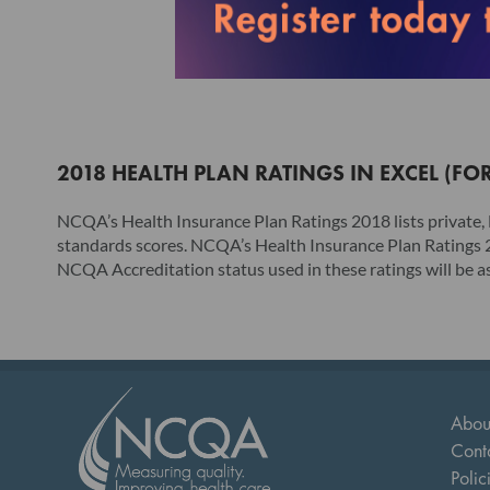
2018 HEALTH PLAN RATINGS IN EXCEL (FO
NCQA’s Health Insurance Plan Ratings 2018 lists privat
standards scores. NCQA’s Health Insurance Plan Ratings 20
NCQA Accreditation status used in these ratings will be as 
Abou
Cont
Polic