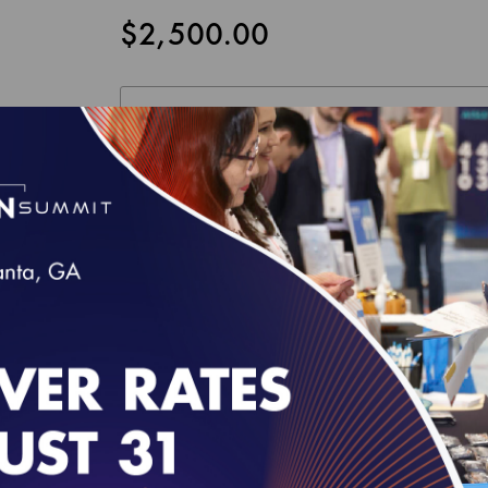
$2,500.00
NCQA HEALTH PLAN RATINGS LICENSE AGREEM
This License Agreement, along with all materials re
the Licensee and the National Committee for Qualit
Licensed Users, to access and use, subject to the te
Agreement and accompanying documentation provided
only the legal entity or organization whose authori
these terms. "Licensed Users" means the individuals 
behalf of the Licensee as further described in Sectio
Read this Agreement carefully before indicating acc
individual accepting this Agreement on behalf of Lic
Agreement, the individual hereby binds the Licensee 
employee of Licensee and duly authorized to enter in
I accept the terms of this product.
do not agree to any of the terms of this Agreement, 