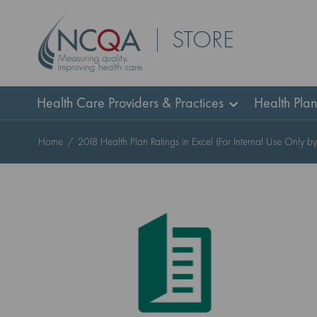
Skip
STORE
to
Content
Health Care Providers & Practices
Health Pla
Home
2018 Health Plan Ratings in Excel (For Internal Use Only b
Skip
to
the
end
of
the
images