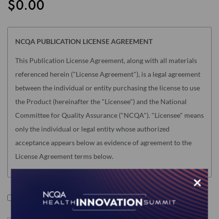
$0.00
the
images
gallery
NCQA PUBLICATION LICENSE AGREEMENT
This Publication License Agreement, along with all materials
referenced herein ("License Agreement"), is a legal agreement
between the individual or entity purchasing the license to use
the Product (hereinafter the "Licensee") and the National
Committee for Quality Assurance ("NCQA"). "Licensee" means
only the individual or legal entity whose authorized
acceptance appears below as evidence of agreement to the
License Agreement terms below.
NOTE: This License Agreement is null and void as related to
×
the following NCQA Products (as such term is defined in
I accept the terms of this product.
Section I below): Risk Adjustment Tables, HEDIS Medication
List Directory and CA DHCS QIP (any) Edition of HEDIS