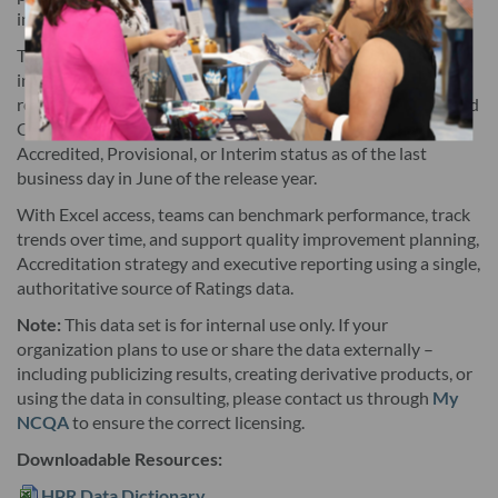
internal analysis and reporting.
subcomposite and measure rating scores, and any updates
thereto. The Licensed Data is updated annually. This
The dataset includes overall ratings (0–5, in 0.5‑point
increments), composite, subcomposite, and measure‑level
Agreement does not include future versions of the Licensed
results and reflects the weighted contribution of HEDIS
and
®
Data, except as provided in Section 3. Licensee may need
CAHPS
measures, plus recognition for plans with
®
additional software to use the Licensed Data, and NCQA is not
Accredited, Provisional, or Interim status as of the last
business day in June of the release year.
responsible for such additional software.Licensee
acknowledges that the health plans with data points included
With Excel access, teams can benchmark performance, track
trends over time, and support quality improvement planning,
have submitted HEDIS® data to NCQA, have attested to the
Accreditation strategy and executive reporting using a single,
accuracy of the underlying data that informs the ratings and
authoritative source of Ratings data.
have signed a public reporting attestation authorizing
Note:
This data set is for internal use only. If your
publication of the ratings (health plans without any data
organization plans to use or share the data externally –
points included have not submitted HEDIS data to NCQA,
including publicizing results, creating derivative products, or
have not attested to the accuracy of the underlying data or
using the data in consulting, please contact us through
My
NCQA
to ensure the correct licensing.
have not signed a public reporting attestation). Following
delivery of the Licensed Data, NCQA agrees to notify Licensee
Downloadable Resources:
promptly upon discovery of any error(s) or omission(s) that
HPR Data Dictionary