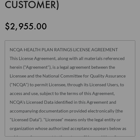
CUSTOMER)
the
images
gallery
$2,955.00
NCQA HEALTH PLAN RATINGS LICENSE AGREEMENT
This License Agreement, along with all materials referenced
herein ("Agreement"), is a legal agreement between the
Licensee and the National Committee for Quality Assurance
("NCQA") to permit Licensee, through its Licensed Users, to
access and use, subject to the terms of this Agreement,
NCQA's Licensed Data identified in this Agreement and
accompanying documentation provided electronically (the
"Licensed Data"). "Licensee" means only the legal entity or
organization whose authorized acceptance appears below as
evidence of agreement to these terms. "Licensed Users" means