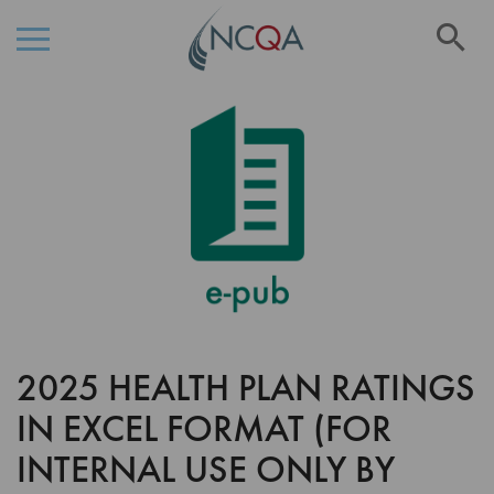
Se
Skip
Skip
to
to
the
Content
end
of
the
images
gallery
2025 HEALTH PLAN RATINGS
Skip
to
IN EXCEL FORMAT (FOR
the
beginning
INTERNAL USE ONLY BY
of