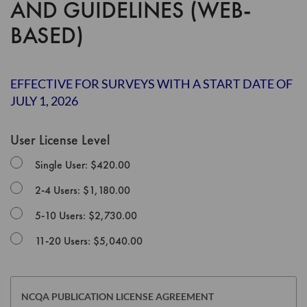
AND GUIDELINES (WEB-
the
images
BASED)
gallery
EFFECTIVE FOR SURVEYS WITH A START DATE OF
JULY 1, 2026
User License Level
Single User: $420.00
2-4 Users: $1,180.00
5-10 Users: $2,730.00
11-20 Users: $5,040.00
NCQA PUBLICATION LICENSE AGREEMENT