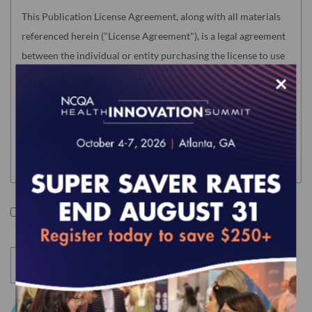
This Publication License Agreement, along with all materials
referenced herein ("License Agreement"), is a legal agreement
between the individual or entity purchasing the license to use
the Product (hereinafter the "Licensee") and the National
×
Committee for Quality Assurance ("NCQA"). "Licensee" means
only the individual or legal entity whose authorized
acceptance appears below as evidence of agreement to the
License Agreement terms below.
NOTE: This License Agreement is null and void as related to
the following NCQA Products (as such term is defined in
I accept the terms of this product.
Section I below): Risk Adjustment Tables, HEDIS Medication
List Directory and CA DHCS QIP (any) Edition of HEDIS
Digital Measures Bundle For ECDS Reporting. Users of these
Products will be required to accept a separate Usage
Agreement in NCQA's Download Center before accessing the