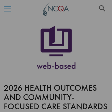
Se
Skip
Skip
to
to
the
Content
end
of
the
images
gallery
2026 HEALTH OUTCOMES
Skip
to
AND COMMUNITY-
the
beginning
FOCUSED CARE STANDARDS
of