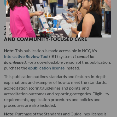
Add to Cart
Products. Users must still click the "I AGREE" checkbox at the
end of this License Agreement to access those Products, but
the terms of this License Agreement will have no legal effect.
2026 STANDARDS AND GUIDELINES FOR
ACCREDITATIONS IN HEALTH OUTCOMES
Read this License Agreement carefully before indicating
AND COMMUNITY-FOCUSED CARE
acceptance by clicking the associated checkbox/button and
moving forward. The individual accepting this License
Note:
This publication is made accessible in NCQA's
Agreement on behalf of Licensee represents that by
Interactive Review Tool
(IRT) system.
It cannot be
downloaded
. For a downloadable version of this publication,
electronically signing this License Agreement, the individual
purchase the
epublication license
instead.
hereby binds Licensee to the terms of this License Agreement,
This publication outlines standards and features in-depth
and that such individual is an employee of Licensee and duly
explanations and examples of how to meet the standards,
authorized to enter into and bind Licensee to the terms of this
accreditation scoring guidelines and points, and
License Agreement.
accreditation outcomes and reporting categories. Eligibility
requirements, application procedures and policies and
I. Product. This version and any updates to this version
procedures are also included.
provided by NCQA, whether in hard copy or electronic
Note:
Purchase of the Standards and Guidelines license is