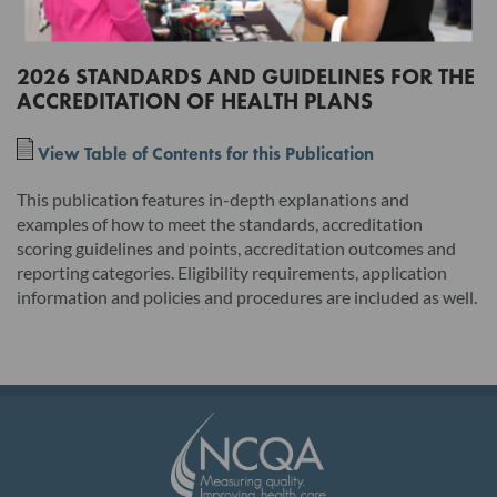
the terms of this License Agreement will have no legal effect.
2026 STANDARDS AND GUIDELINES FOR THE
ACCREDITATION OF HEALTH PLANS
Read this License Agreement carefully before indicating
acceptance by clicking the associated checkbox/button and
View Table of Contents for this Publication
moving forward. The individual accepting this License
Agreement on behalf of Licensee represents that by
This publication features in-depth explanations and
examples of how to meet the standards, accreditation
electronically signing this License Agreement, the individual
scoring guidelines and points, accreditation outcomes and
hereby binds Licensee to the terms of this License Agreement,
reporting categories. Eligibility requirements, application
and that such individual is an employee of Licensee and duly
information and policies and procedures are included as well.
authorized to enter into and bind Licensee to the terms of this
License Agreement.
I. Product. This version and any updates to this version
provided by NCQA, whether in hard copy or electronic
publication, and any related documentation, including, but not
limited to, the user's manual, unless provided under the terms