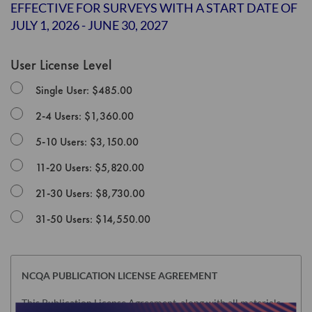
the
EFFECTIVE FOR SURVEYS WITH A START DATE OF
images
JULY 1, 2026 - JUNE 30, 2027
gallery
User License Level
Single User: $485.00
2-4 Users: $1,360.00
5-10 Users: $3,150.00
11-20 Users: $5,820.00
21-30 Users: $8,730.00
31-50 Users: $14,550.00
NCQA PUBLICATION LICENSE AGREEMENT
This Publication License Agreement, along with all materials