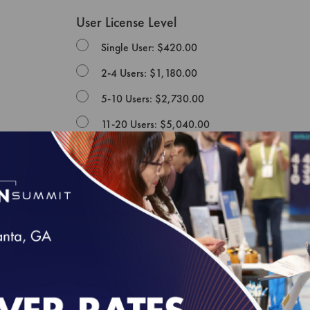
User License Level
Single User: $420.00
2-4 Users: $1,180.00
5-10 Users: $2,730.00
11-20 Users: $5,040.00
NCQA PUBLICATION LICENSE AGREEMENT
This Publication License Agreement, along with all m
agreement between the individual or entity purchasin
and the National Committee for Quality Assurance ("
whose authorized acceptance appears below as evid
NOTE: This License Agreement is null and void as re