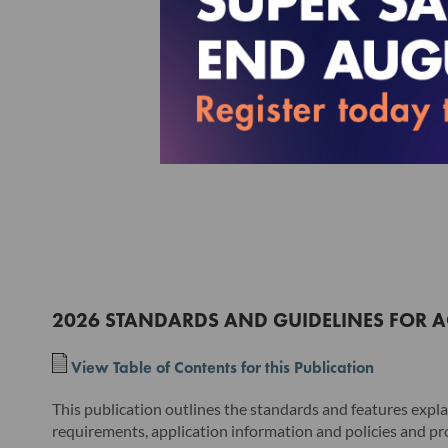
2026 STANDARDS AND GUIDELINES FOR A
View Table of Contents for this Publication
This publication outlines the standards and features expla
requirements, application information and policies and pr