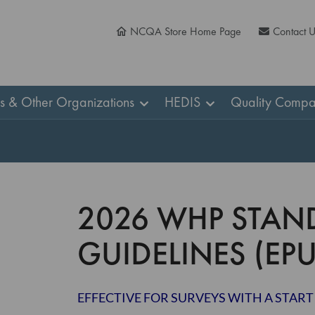
NCQA Store Home Page
Contact 
ns & Other Organizations
HEDIS
Quality Compa
2026 WHP STAN
GUIDELINES (EPU
EFFECTIVE FOR SURVEYS WITH A START