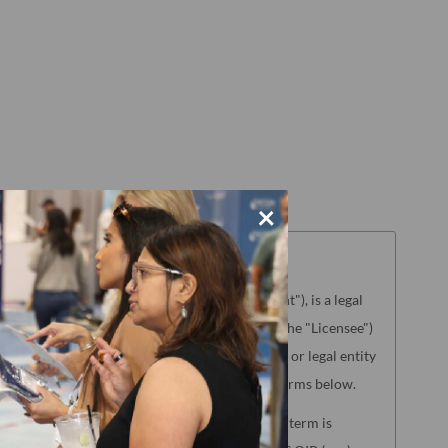
×
aterials referenced herein ("License Agreement"), is a legal
g the license to use the Product (hereinafter the "Licensee")
NCQA"). "Licensee" means only the individual or legal entity
ence of agreement to the License Agreement terms below.
lated to the following NCQA Products (as such term is