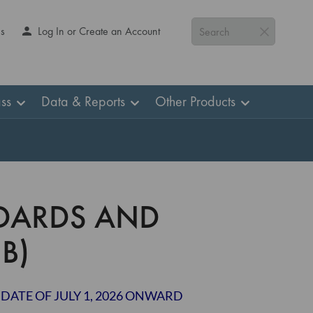
Us
Log In or Create an Account
Search
ss
Data & Reports
Other Products
DARDS AND
B)
 DATE OF JULY 1, 2026 ONWARD