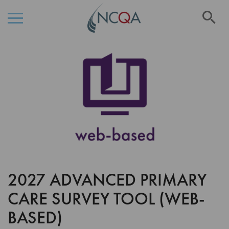
Se
Skip
Skip
to
to
the
Content
end
of
the
images
gallery
2027 ADVANCED PRIMARY
Skip
to
CARE SURVEY TOOL (WEB-
the
beginning
BASED)
of