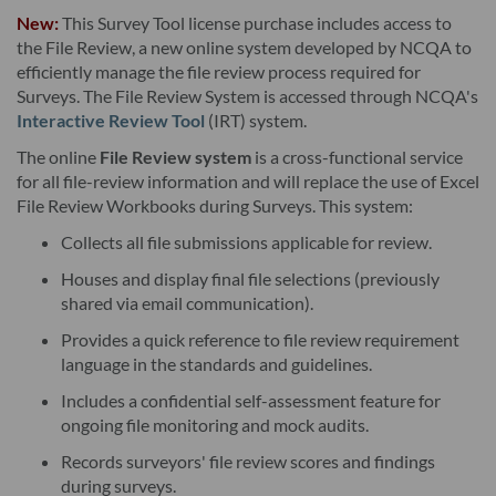
I. Product. This version and any updates to this version
New:
This Survey Tool license purchase includes access to
provided by NCQA, whether in hard copy or electronic
the File Review, a new online system developed by NCQA to
efficiently manage the file review process required for
publication, and any related documentation, including, but not
Surveys. The File Review System is accessed through NCQA's
limited to, the user's manual, unless provided under the terms
Interactive Review Tool
(IRT) system.
of a separate license agreement (collectively, the "Product").
The online
File Review system
is a cross-functional service
The Product is being licensed (not sold) to Licensee (the
for all file-review information and will replace the use of Excel
"License"). Upon accessing the Product, Licensee is deemed to
File Review Workbooks during Surveys. This system:
have accepted the license subject to the terms and conditions
Collects all file submissions applicable for review.
of this License Agreement. Licensee may need additional
Houses and display final file selections (previously
software to use the Product, and NCQA is not responsible for
shared via email communication).
such additional software.
Provides a quick reference to file review requirement
language in the standards and guidelines.
II. License Grant NCQA hereby grants Licensee a non-
exclusive, non-transferable license to use the Product in
Includes a confidential self-assessment feature for
ongoing file monitoring and mock audits.
accordance with the terms of this License Agreement. As
applicable, the Product is licensed for the number of Licensed
Records surveyors' file review scores and findings
during surveys.
Users for which Licensee has paid the applicable fee. "Licensed