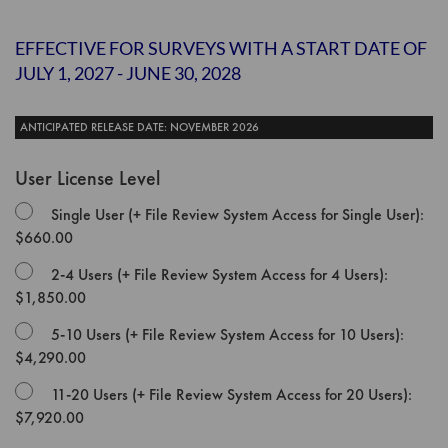
the
images
EFFECTIVE FOR SURVEYS WITH A START DATE OF
gallery
JULY 1, 2027 - JUNE 30, 2028
ANTICIPATED RELEASE DATE: NOVEMBER 2026
User License Level
Single User (+ File Review System Access for Single User):
$660.00
2-4 Users (+ File Review System Access for 4 Users):
$1,850.00
5-10 Users (+ File Review System Access for 10 Users):
$4,290.00
11-20 Users (+ File Review System Access for 20 Users):
$7,920.00