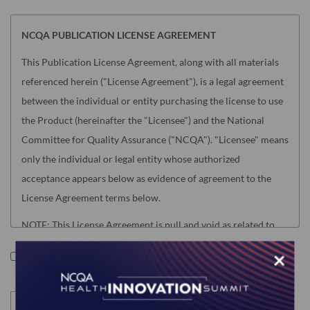
NCQA PUBLICATION LICENSE AGREEMENT
This Publication License Agreement, along with all materials
referenced herein ("License Agreement"), is a legal agreement
between the individual or entity purchasing the license to use
the Product (hereinafter the "Licensee") and the National
Committee for Quality Assurance ("NCQA"). "Licensee" means
only the individual or legal entity whose authorized
acceptance appears below as evidence of agreement to the
License Agreement terms below.
NOTE: This License Agreement is null and void as related to
the following NCQA Products (as such term is defined in
×
I accept the terms of this product.
Section I below): Risk Adjustment Tables, HEDIS Medication
List Directory and CA DHCS QIP (any) Edition of HEDIS
Digital Measures Bundle For ECDS Reporting. Users of these