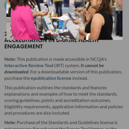
Add to Cart
Products. Users must still click the "I AGREE" checkbox at the
end of this License Agreement to access those Products, but
the terms of this License Agreement will have no legal effect.
2027 STANDARDS AND GUIDELINES FOR
ACCREDITATION IN DIGITAL HEALTH
Read this License Agreement carefully before indicating
ENGAGEMENT
acceptance by clicking the associated checkbox/button and
moving forward. The individual accepting this License
Note:
This publication is made accessible in NCQA's
Agreement on behalf of Licensee represents that by
Interactive Review Tool
(IRT) system.
It cannot be
downloaded
. For a downloadable version of this publication,
electronically signing this License Agreement, the individual
purchase the
epublication license
instead.
hereby binds Licensee to the terms of this License Agreement,
This publication outlines the standards and features
and that such individual is an employee of Licensee and duly
explanations and examples of how to meet the standards,
authorized to enter into and bind Licensee to the terms of this
scoring guidelines, points and accreditation outcomes.
License Agreement.
Eligibility requirements, application information and policies
and procedures are also included.
I. Product. This version and any updates to this version
Note:
Purchase of the Standards and Guidelines license is
provided by NCQA, whether in hard copy or electronic
not necessary if purchasing the Survey Tool license, as the