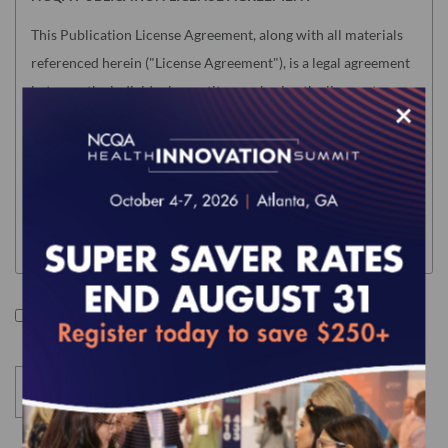
This Publication License Agreement, along with all materials
referenced herein ("License Agreement"), is a legal agreement
between the individual or entity purchasing the license to use
×
the Product (hereinafter the "Licensee") and the National
Committee for Quality Assurance ("NCQA"). "Licensee" means
only the individual or legal entity whose authorized
acceptance appears below as evidence of agreement to the
License Agreement terms below.
NOTE: This License Agreement is null and void as related to
the following NCQA Products (as such term is defined in
I accept the terms of this product.
Section I below): Risk Adjustment Tables, HEDIS Medication
List Directory and CA DHCS QIP (any) Edition of HEDIS
Digital Measures Bundle For ECDS Reporting. Users of these
Products will be required to accept a separate Usage
Agreement in NCQA's Download Center before accessing the