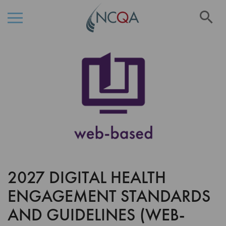
Se
Skip
Skip
to
to
the
Content
end
of
the
images
gallery
2027 DIGITAL HEALTH
Skip
to
ENGAGEMENT STANDARDS
the
beginning
AND GUIDELINES (WEB-
of