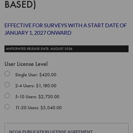
BASED)
the
images
gallery
EFFECTIVE FOR SURVEYS WITH A START DATE OF
JANUARY 1, 2027 ONWARD
ANTICIPATED RELEASE DATE: AUGUST 2026
User License Level
Single User: $420.00
2-4 Users: $1,180.00
5-10 Users: $2,730.00
11-20 Users: $5,040.00
NCQA PUBLICATION LICENSE AGREEMENT