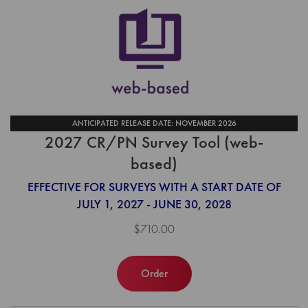
ANTICIPATED RELEASE DATE: NOVEMBER 2026
2027 CR/PN Survey Tool (web-
based)
EFFECTIVE FOR SURVEYS WITH A START DATE OF
JULY 1, 2027 - JUNE 30, 2028
$710.00
Order