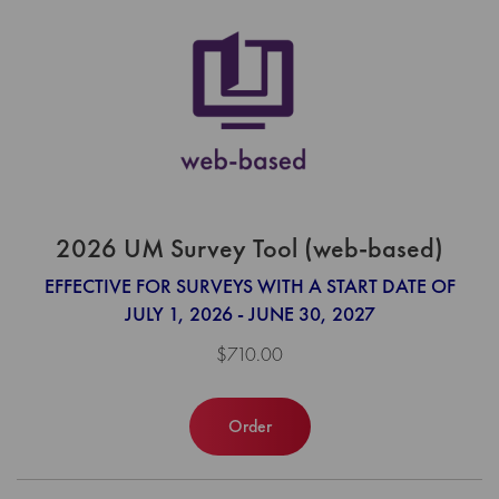
2026 UM Survey Tool (web-based)
EFFECTIVE FOR SURVEYS WITH A START DATE OF
JULY 1, 2026 - JUNE 30, 2027
$710.00
Order