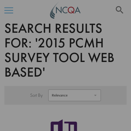
Se
SEARCH RESULTS
Skip
to
Content
FOR: '2015 PCMH
SURVEY TOOL WEB
BASED'
Sort By