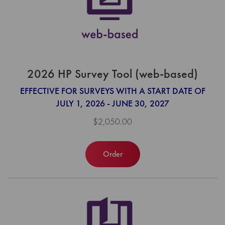
2026 HP Survey Tool (web-based)
EFFECTIVE FOR SURVEYS WITH A START DATE OF
JULY 1, 2026 - JUNE 30, 2027
$2,050.00
Order