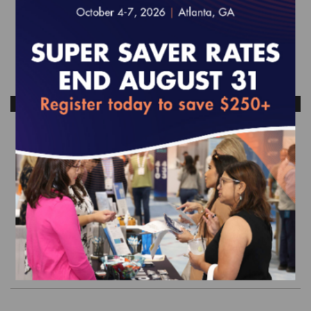
ANTICIPATED RELEASE DATE: NOVEMBER 2026
2027 Behavioral Health Survey Tool
(web-based)
EFFECTIVE FOR SURVEYS WITH A START DATE OF
JULY 1, 2027 - JUNE 30, 2028
$1,450.00
Order