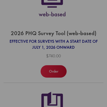
2026 PHQ Survey Tool (web-based)
EFFECTIVE FOR SURVEYS WITH A START DATE OF
JULY 1, 2026 ONWARD
$740.00
Order