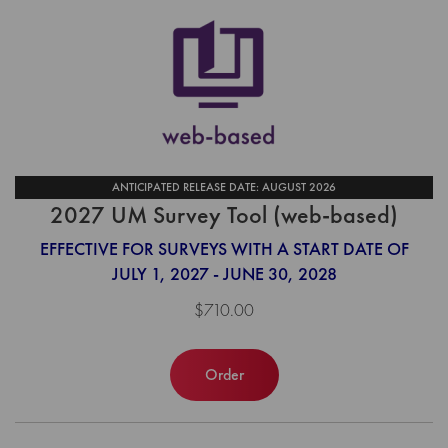
ANTICIPATED RELEASE DATE: AUGUST 2026
2027 UM Survey Tool (web-based)
EFFECTIVE FOR SURVEYS WITH A START DATE OF
JULY 1, 2027 - JUNE 30, 2028
$710.00
Order