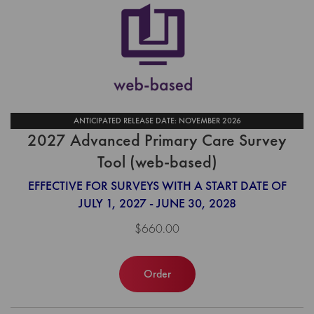
ANTICIPATED RELEASE DATE: NOVEMBER 2026
2027 Advanced Primary Care Survey
Tool (web-based)
EFFECTIVE FOR SURVEYS WITH A START DATE OF
JULY 1, 2027 - JUNE 30, 2028
$660.00
Order