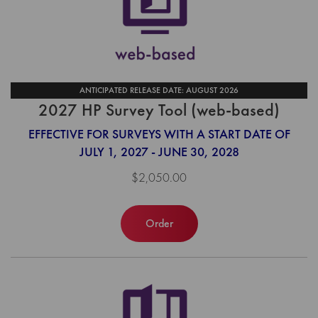
ANTICIPATED RELEASE DATE: AUGUST 2026
2027 HP Survey Tool (web-based)
EFFECTIVE FOR SURVEYS WITH A START DATE OF
JULY 1, 2027 - JUNE 30, 2028
$2,050.00
Order