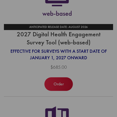
ANTICIPATED RELEASE DATE: AUGUST 2026
2027 Digital Health Engagement
Survey Tool (web-based)
EFFECTIVE FOR SURVEYS WITH A START DATE OF
JANUARY 1, 2027 ONWARD
$685.00
Order