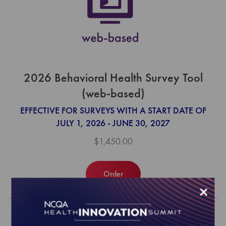
2026 Behavioral Health Survey Tool
(web-based)
EFFECTIVE FOR SURVEYS WITH A START DATE OF
JULY 1, 2026 - JUNE 30, 2027
$1,450.00
Order
×