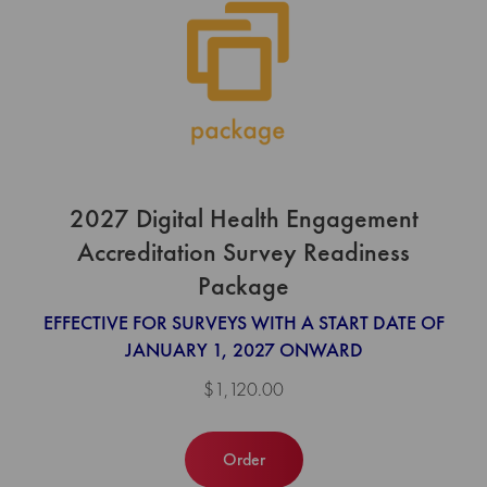
2027 Digital Health Engagement
Accreditation Survey Readiness
Package
EFFECTIVE FOR SURVEYS WITH A START DATE OF
JANUARY 1, 2027 ONWARD
$1,120.00
Order