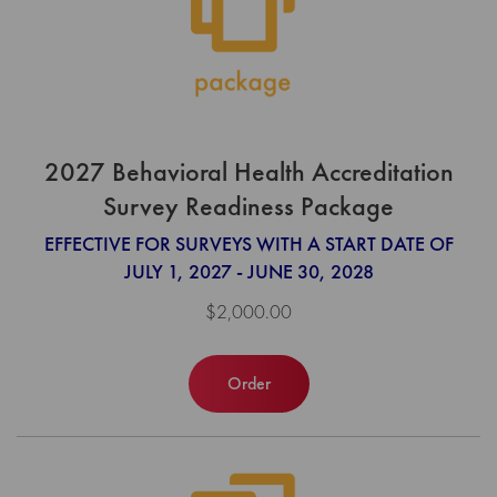
2027 Behavioral Health Accreditation
Survey Readiness Package
EFFECTIVE FOR SURVEYS WITH A START DATE OF
JULY 1, 2027 - JUNE 30, 2028
$2,000.00
Order