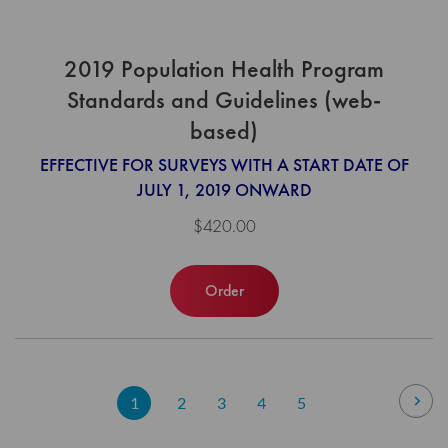
2019 Population Health Program
Standards and Guidelines (web-
based)
EFFECTIVE FOR SURVEYS WITH A START DATE OF
JULY 1, 2019 ONWARD
$420.00
Order
Page
Pag
Nex
You're
Page
Page
Page
Page
1
2
3
4
5
currently