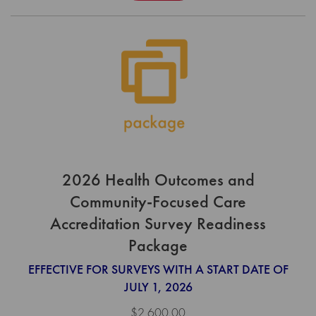
2026 Health Outcomes and
Community-Focused Care
Accreditation Survey Readiness
Package
EFFECTIVE FOR SURVEYS WITH A START DATE OF
JULY 1, 2026
$2,600.00