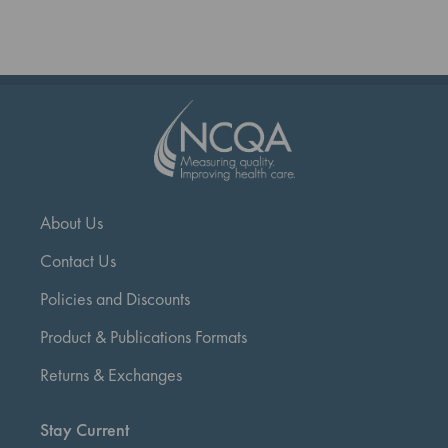
reading
page
About Us
Contact Us
Policies and Discounts
Product & Publications Formats
Returns & Exchanges
Stay Current