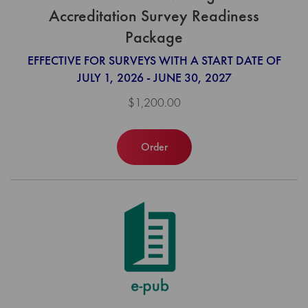
Accreditation Survey Readiness
Package
EFFECTIVE FOR SURVEYS WITH A START DATE OF
JULY 1, 2026 - JUNE 30, 2027
$1,200.00
Order