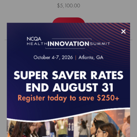
$5,100.00
Order
×
2026 Health Plan Accreditation
Survey Readiness Package
EFFECTIVE FOR SURVEYS WITH A START DATE OF