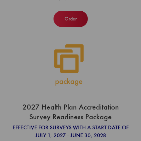
Order
2027 Health Plan Accreditation
Survey Readiness Package
EFFECTIVE FOR SURVEYS WITH A START DATE OF
JULY 1, 2027 - JUNE 30, 2028