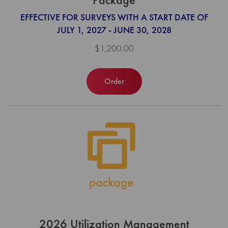
EFFECTIVE FOR SURVEYS WITH A START DATE OF
JULY 1, 2027 - JUNE 30, 2028
$1,200.00
Order
2026 Utilization Management