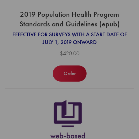
2019 Population Health Program
Standards and Guidelines (epub)
EFFECTIVE FOR SURVEYS WITH A START DATE OF
JULY 1, 2019 ONWARD
$420.00
Order