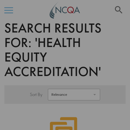
Se
SEARCH RESULTS
Skip
to
Content
FOR: 'HEALTH
EQUITY
ACCREDITATION'
Sort By