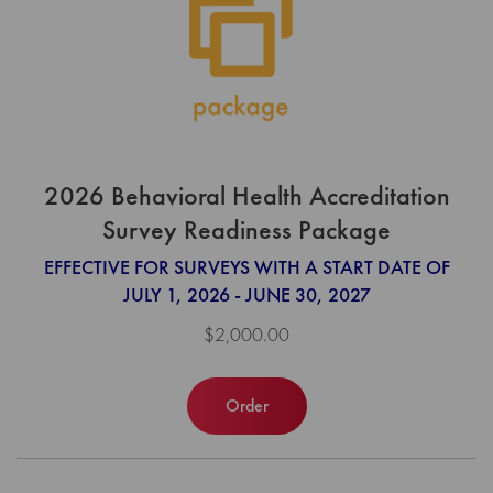
2026 Behavioral Health Accreditation
Survey Readiness Package
EFFECTIVE FOR SURVEYS WITH A START DATE OF
JULY 1, 2026 - JUNE 30, 2027
$2,000.00
Order