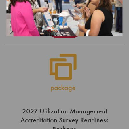
JULY 1, 2026 - JUNE 30, 2027
$5,100.00
Order
2027 Utilization Management
Accreditation Survey Readiness
Package