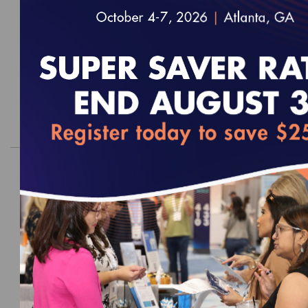
Survey Readiness Package
EFFECTIVE FOR SURVEYS WITH A START DATE OF
JULY 1, 2027 - JUNE 30, 2028
$2,000.00
Order
2026 Health Outcomes and