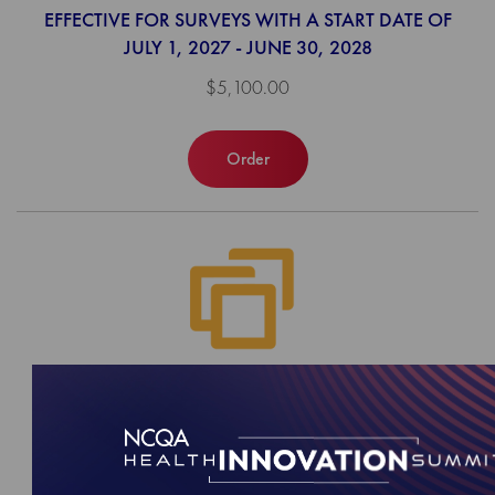
EFFECTIVE FOR SURVEYS WITH A START DATE OF
JULY 1, 2027 - JUNE 30, 2028
$5,100.00
Order
2027 Behavioral Health Accreditation