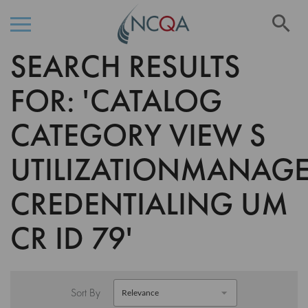
Se
SEARCH RESULTS
Skip
to
Content
FOR: 'CATALOG
CATEGORY VIEW S
UTILIZATIONMANAG
CREDENTIALING UM
CR ID 79'
Sort By