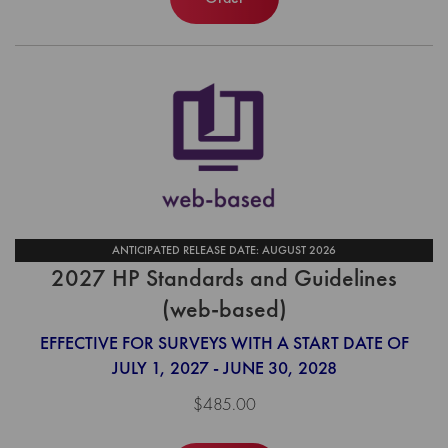
ANTICIPATED RELEASE DATE: AUGUST 2026
2027 HP Standards and Guidelines
(web-based)
EFFECTIVE FOR SURVEYS WITH A START DATE OF
JULY 1, 2027 - JUNE 30, 2028
$485.00