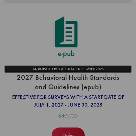
ANTICIPATED RELEASE DATE: DECEMBER 2026
2027 Behavioral Health Standards
and Guidelines (epub)
EFFECTIVE FOR SURVEYS WITH A START DATE OF
JULY 1, 2027 - JUNE 30, 2028
$400.00
Order