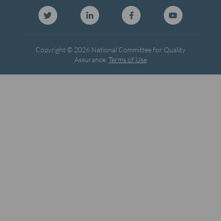
Copyright © 2026 National Committee for Quality
Assurance.
Terms of Use