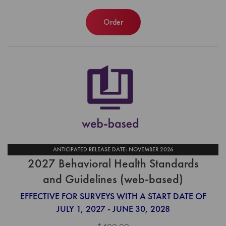
Order
ANTICIPATED RELEASE DATE: NOVEMBER 2026
2027 Behavioral Health Standards
and Guidelines (web-based)
EFFECTIVE FOR SURVEYS WITH A START DATE OF
JULY 1, 2027 - JUNE 30, 2028