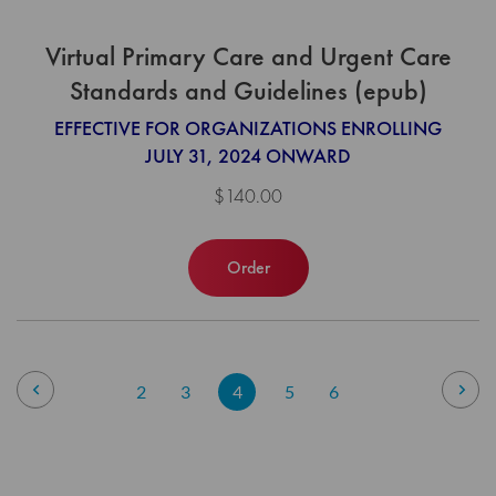
Virtual Primary Care and Urgent Care
Standards and Guidelines (epub)
EFFECTIVE FOR ORGANIZATIONS ENROLLING
JULY 31, 2024 ONWARD
$140.00
Order
Page
Page
Previous
Pag
Nex
Page
Page
You're
Page
Page
2
3
4
5
6
currently
reading