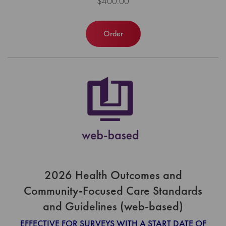
$400.00
Order
2026 Health Outcomes and
Community-Focused Care Standards
and Guidelines (web-based)
EFFECTIVE FOR SURVEYS WITH A START DATE OF