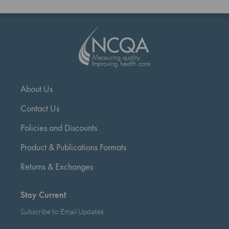
page
About Us
Contact Us
Policies and Discounts
Product & Publications Formats
Returns & Exchanges
Stay Current
Subscribe to Email Updates