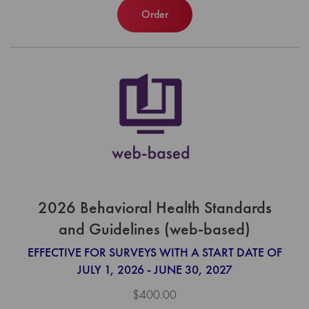
Order
2026 Behavioral Health Standards
and Guidelines (web-based)
EFFECTIVE FOR SURVEYS WITH A START DATE OF
JULY 1, 2026 - JUNE 30, 2027
$400.00