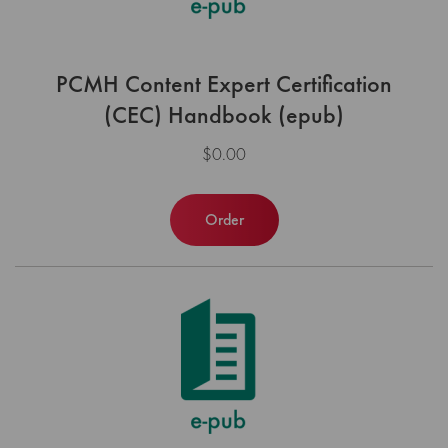
PCMH Content Expert Certification
(CEC) Handbook (epub)
$0.00
Order