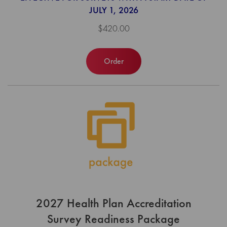
JULY 1, 2026
$420.00
Order
2027 Health Plan Accreditation
Survey Readiness Package