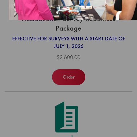
Community-Focused Care
Accreditation Survey Readiness
Package
EFFECTIVE FOR SURVEYS WITH A START DATE OF
JULY 1, 2026
$2,600.00
Order