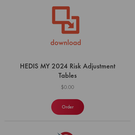
HEDIS MY 2024 Risk Adjustment
Tables
$0.00
Order