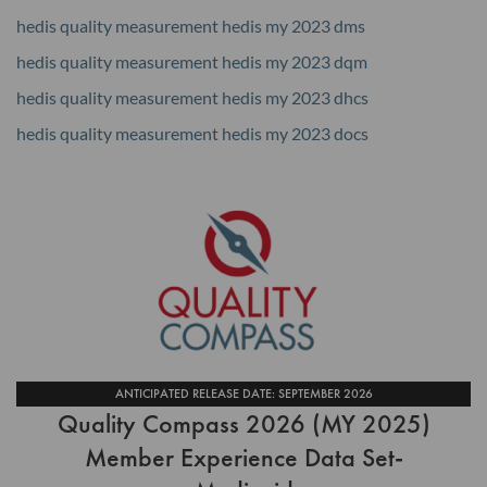
hedis quality measurement hedis my 2023 dms
hedis quality measurement hedis my 2023 dqm
hedis quality measurement hedis my 2023 dhcs
hedis quality measurement hedis my 2023 docs
ANTICIPATED RELEASE DATE: SEPTEMBER 2026
Quality Compass 2026 (MY 2025)
Member Experience Data Set-