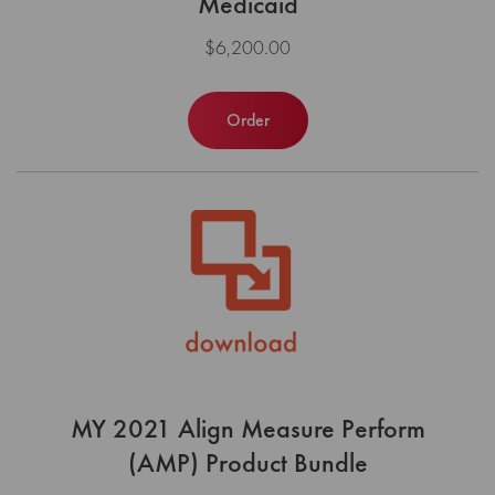
Medicaid
$6,200.00
Order
MY 2021 Align Measure Perform
(AMP) Product Bundle