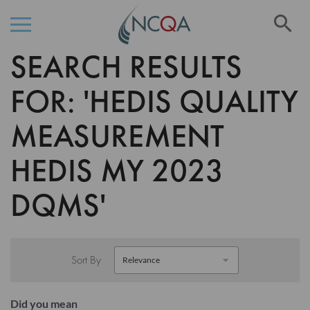
Se
SEARCH RESULTS
Skip
to
Content
FOR: 'HEDIS QUALITY
MEASUREMENT
HEDIS MY 2023
DQMS'
Sort By
Did you mean