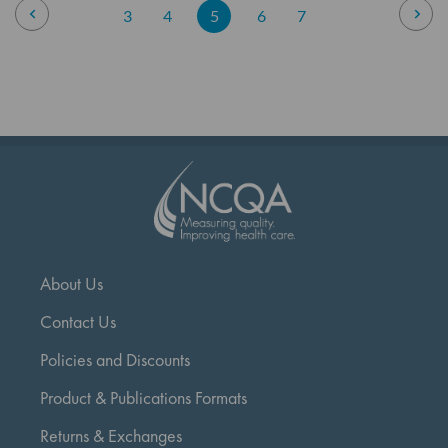
Page
Page
Previous
Pag
Nex
Page
Page
You're
Page
Page
3
4
5
6
7
currently
reading
page
About Us
Contact Us
Policies and Discounts
Product & Publications Formats
Returns & Exchanges