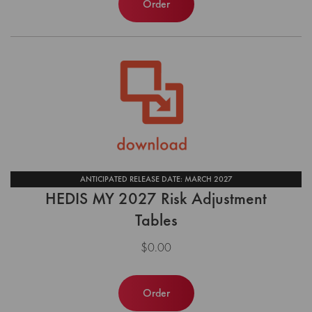
Order
ANTICIPATED RELEASE DATE: MARCH 2027
HEDIS MY 2027 Risk Adjustment
Tables
$0.00
Order