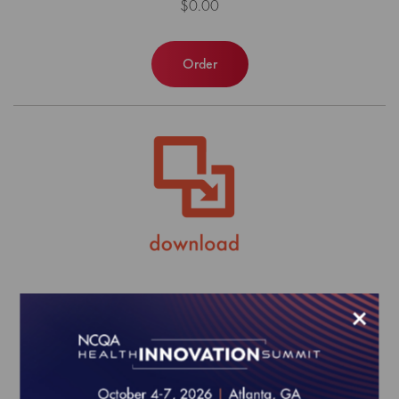
$0.00
Order
HEDIS MY 2025 Risk Adjustment
×
Tables
$0.00