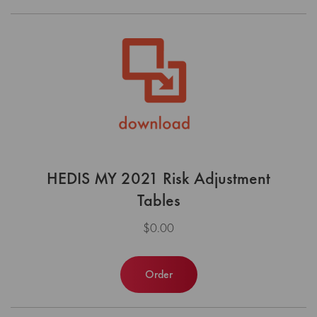
HEDIS MY 2021 Risk Adjustment
Tables
$0.00
Order