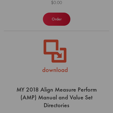
$0.00
Order
MY 2018 Align Measure Perform
(AMP) Manual and Value Set
Directories