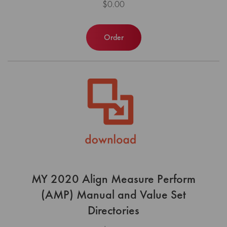
$0.00
Order
MY 2020 Align Measure Perform
(AMP) Manual and Value Set
Directories