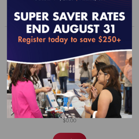
Order
HEDIS MY 2026 Risk Adjustment
Tables
$0.00