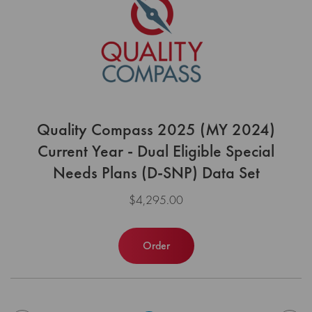
Quality Compass 2025 (MY 2024)
Current Year - Dual Eligible Special
Needs Plans (D-SNP) Data Set
$4,295.00
Order