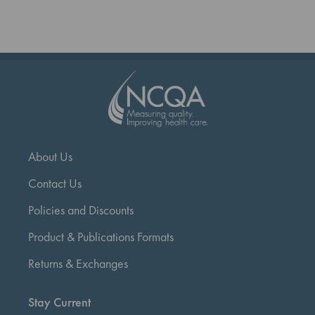
reading
page
About Us
Contact Us
Policies and Discounts
Product & Publications Formats
Returns & Exchanges
Stay Current