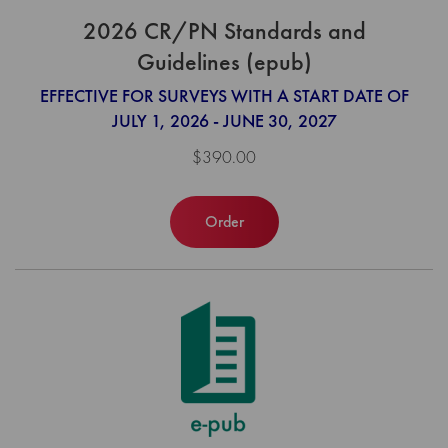
2026 CR/PN Standards and
Guidelines (epub)
EFFECTIVE FOR SURVEYS WITH A START DATE OF
JULY 1, 2026 - JUNE 30, 2027
$390.00
Order