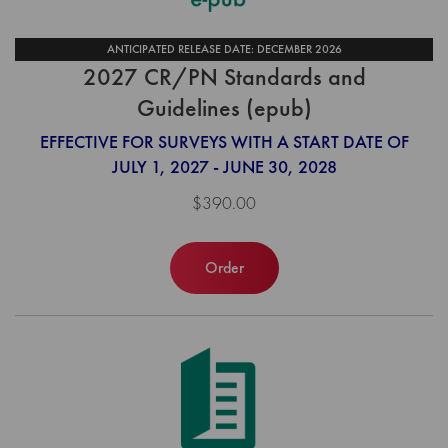
ANTICIPATED RELEASE DATE: DECEMBER 2026
2027 CR/PN Standards and
Guidelines (epub)
EFFECTIVE FOR SURVEYS WITH A START DATE OF
JULY 1, 2027 - JUNE 30, 2028
$390.00
Order