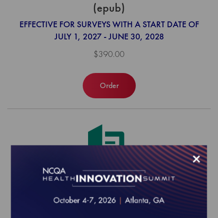
(epub)
EFFECTIVE FOR SURVEYS WITH A START DATE OF
JULY 1, 2027 - JUNE 30, 2028
$390.00
Order
×