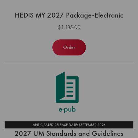
HEDIS MY 2027 Package-Electronic
$1,135.00
Order
ANTICIPATED RELEASE DATE: SEPTEMBER 2026
2027 UM Standards and Guidelines