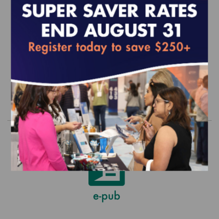
2026 UM Standards and Guidelines
(epub)
EFFECTIVE FOR SURVEYS WITH A START DATE OF
JULY 1, 2026 - JUNE 30, 2027
$390.00
Order