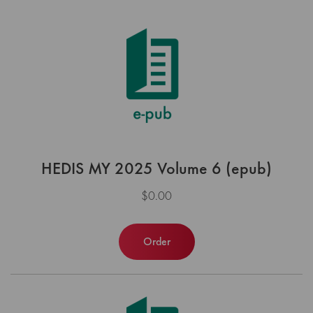
HEDIS MY 2025 Volume 6 (epub)
$0.00
Order