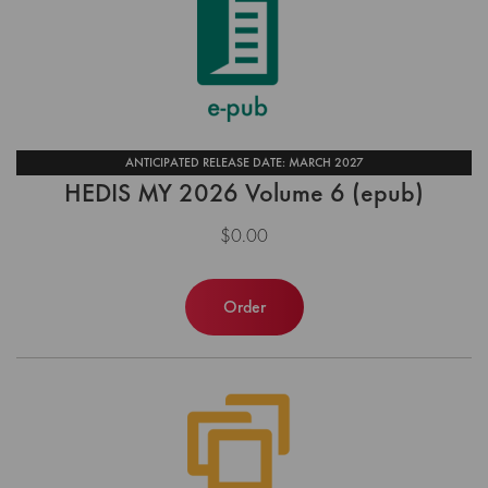
ANTICIPATED RELEASE DATE: MARCH 2027
HEDIS MY 2026 Volume 6 (epub)
$0.00
Order