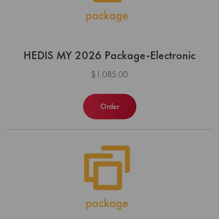
HEDIS MY 2026 Package-Electronic
$1,085.00
Order