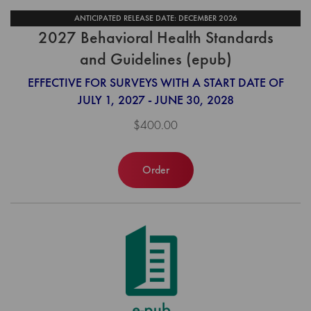
ANTICIPATED RELEASE DATE: DECEMBER 2026
2027 Behavioral Health Standards
and Guidelines (epub)
EFFECTIVE FOR SURVEYS WITH A START DATE OF
JULY 1, 2027 - JUNE 30, 2028
$400.00
Order