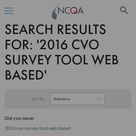
Se
SEARCH RESULTS
Skip
to
Content
FOR: '2016 CVO
SURVEY TOOL WEB
BASED'
Sort By
Did you mean
2016 cvx survey tool web based