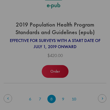
2019 Population Health Program
Standards and Guidelines (epub)
EFFECTIVE FOR SURVEYS WITH A START DATE OF
JULY 1, 2019 ONWARD
$420.00
Order
Page
Page
Previous
Pag
Nex
Page
Page
You're
Page
Page
6
7
8
9
10
currently