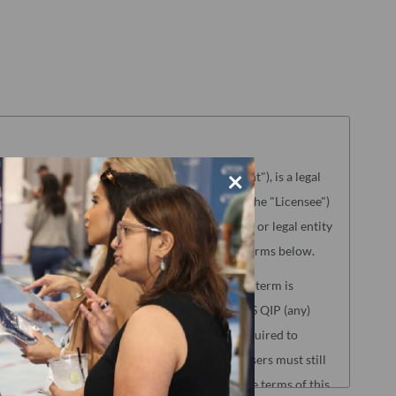
×
aterials referenced herein ("License Agreement"), is a legal
g the license to use the Product (hereinafter the "Licensee")
NCQA"). "Licensee" means only the individual or legal entity
ence of agreement to the License Agreement terms below.
lated to the following NCQA Products (as such term is
s, HEDIS Medication List Directory and CA DHCS QIP (any)
Reporting. Users of these Products will be required to
oad Center before accessing the Products. Users must still
nse Agreement to access those Products, but the terms of this