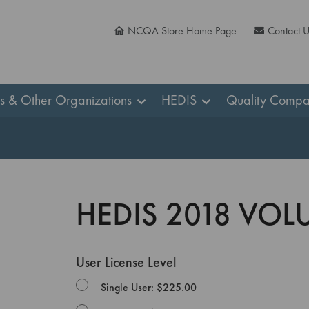
NCQA Store Home Page
Contact 
ns & Other Organizations
HEDIS
Quality Compa
HEDIS 2018 VOL
User License Level
Single User: $225.00