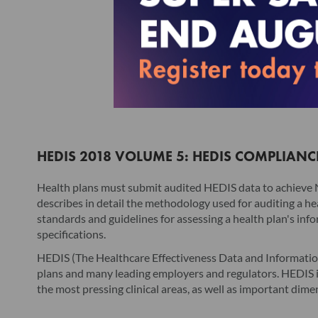
HEDIS 2018 VOLUME 5: HEDIS COMPLIANC
Health plans must submit audited HEDIS data to achieve
describes in detail the methodology used for auditing a he
standards and guidelines for assessing a health plan's inf
specifications.
HEDIS (The Healthcare Effectiveness Data and Information
plans and many leading employers and regulators. HEDIS is
the most pressing clinical areas, as well as important dim