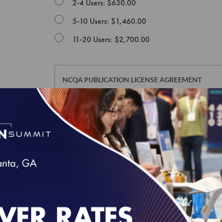
2-4 Users: $630.00
5-10 Users: $1,460.00
11-20 Users: $2,700.00
NCQA PUBLICATION LICENSE AGREEMENT
This Publication License Agreement, along with all m
agreement between the individual or entity purchasin
and the National Committee for Quality Assurance ("
whose authorized acceptance appears below as evid
NOTE: This License Agreement is null and void as re
defined in Section I below): Risk Adjustment Table
Edition of HEDIS Digital Measures Bundle For ECDS 
accept a separate Usage Agreement in NCQA's Downl
click the "I AGREE" checkbox at the end of this Lice