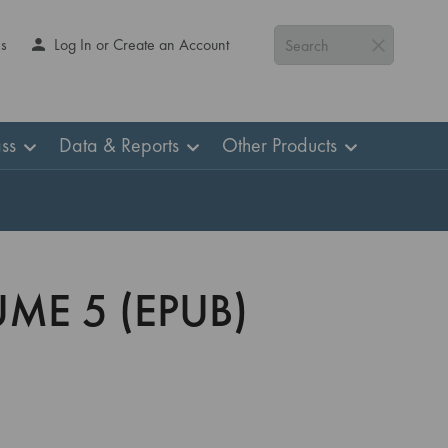
Us
Log In or Create an Account
Search
ss
Data & Reports
Other Products
UME 5 (EPUB)