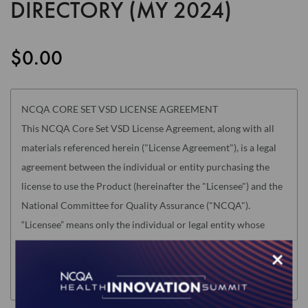
DIRECTORY (MY 2024)
the
images
gallery
$0.00
NCQA CORE SET VSD LICENSE AGREEMENT
This NCQA Core Set VSD License Agreement, along with all
materials referenced herein ("License Agreement"), is a legal
agreement between the individual or entity purchasing the
license to use the Product (hereinafter the "Licensee") and the
National Committee for Quality Assurance ("NCQA").
“Licensee” means only the individual or legal entity whose
authorized acceptance appears below as evidence of
×
agreement to the License Agreement terms below.
Read this License Agreement carefully before indicating
acceptance by clicking the associated checkbox/button and