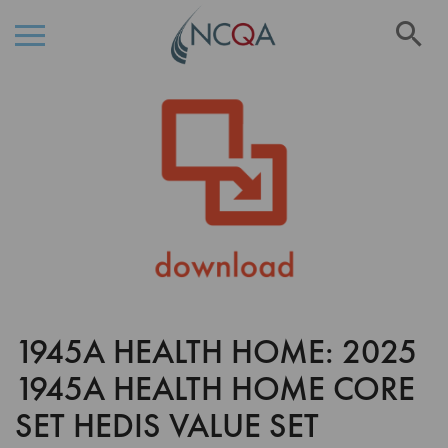
Se
Skip
Skip
to
to
the
Content
end
of
the
images
gallery
1945A HEALTH HOME: 2025
Skip
to
1945A HEALTH HOME CORE
the
beginning
SET HEDIS VALUE SET
of