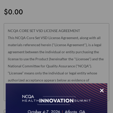
the
images
$0.00
gallery
NCQA CORE SET VSD LICENSE AGREEMENT
This NCQA Core Set VSD License Agreement, along with all
materials referenced herein ("License Agreement"), is a legal
agreement between the individual or entity purchasing the
license to use the Product (hereinafter the "Licensee") and the
National Committee for Quality Assurance ("NCQA").
“Licensee” means only the individual or legal entity whose
authorized acceptance appears below as evidence of
agreement to the License Agreement terms below.
×
Read this License Agreement carefully before indicating
acceptance by clicking the associated checkbox/button and
moving forward. The individual accepting this License
I accept the terms of this product.