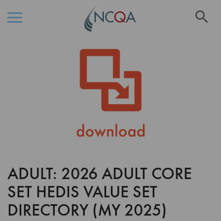
Se
Skip
Skip
to
to
the
Content
end
of
the
images
gallery
ADULT: 2026 ADULT CORE
Skip
to
SET HEDIS VALUE SET
the
beginning
DIRECTORY (MY 2025)
of