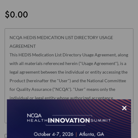
the
images
$0.00
gallery
NCQA HEDIS MEDICATION LIST DIRECTORY USAGE
AGREEMENT
This HEDIS Medication List Directory Usage Agreement, along
with all materials referenced herein ("Usage Agreement"), is a
legal agreement between the individual or entity accessing the
Product (hereinafter the "User") and the National Committee
for Quality Assurance ("NCQA"). "User" means only the
individual or legal entity whose authorized acceptance
×
appears below as evidence of agreement to the Usage
Agreement terms below.
USER MUST READ THIS USAGE AGREEMENT CAREFULLY
BEFORE INDICATING ACCEPTANCE AT THE END BY
I accept the terms of this product.