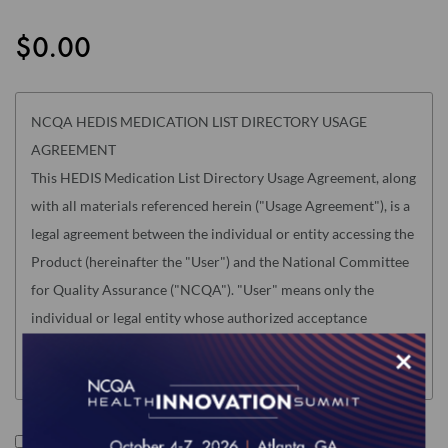
the
images
$0.00
gallery
NCQA HEDIS MEDICATION LIST DIRECTORY USAGE
AGREEMENT
This HEDIS Medication List Directory Usage Agreement, along
with all materials referenced herein ("Usage Agreement"), is a
legal agreement between the individual or entity accessing the
Product (hereinafter the "User") and the National Committee
for Quality Assurance ("NCQA"). "User" means only the
individual or legal entity whose authorized acceptance
appears below as evidence of agreement to the Usage
×
Agreement terms below.
USER MUST READ THIS USAGE AGREEMENT CAREFULLY
BEFORE INDICATING ACCEPTANCE AT THE END BY
I accept the terms of this product.