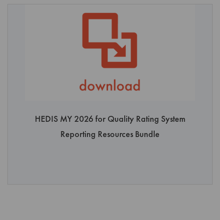
the Product;
Use any device or software to interfere or attempt to interfere
with the proper operation of the Product;
Ship, transmit, transfer or export the Product into any country
or use the Product in any manner prohibited by United States
export laws, restrictions or regulations;
Rent, lease, or distribute or otherwise transfer possession of
any copy of the Product to any third party; or
Introduce or feed the Product into an artificial intelligence
HEDIS MY 2026 for Quality Rating System
system, including any underlying models, algorithms, natural
Reporting Resources Bundle
language processing, machine learning, software and
supporting infrastructure, other than a system that (a) is
deployed and operated solely within User controlled and
secure computing environment, (b) is not accessible to and
does not share the Product with the general public, other
customers of the artificial intelligence system, or any other