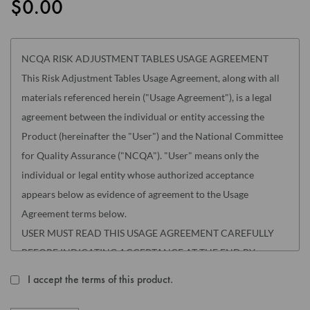
$0.00
the
images
gallery
NCQA RISK ADJUSTMENT TABLES USAGE AGREEMENT
This Risk Adjustment Tables Usage Agreement, along with all
materials referenced herein ("Usage Agreement"), is a legal
agreement between the individual or entity accessing the
Product (hereinafter the "User") and the National Committee
for Quality Assurance ("NCQA"). "User" means only the
individual or legal entity whose authorized acceptance
appears below as evidence of agreement to the Usage
Agreement terms below.
USER MUST READ THIS USAGE AGREEMENT CAREFULLY
BEFORE INDICATING ACCEPTANCE AT THE END BY
MARKING THE "I AGREE" CHECKBOX. THE INDIVIDUAL
I accept the terms of this product.
ACCEPTING THIS USAGE AGREEMENT REPRESENTS THAT