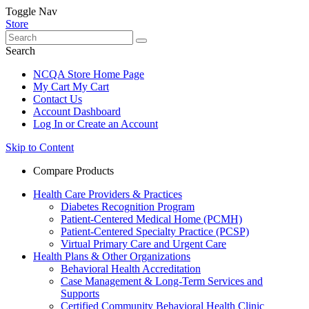
Toggle Nav
Store
Search
NCQA Store Home Page
My Cart
My Cart
Contact Us
Account Dashboard
Log In or Create an Account
Skip to Content
Compare Products
Health Care Providers & Practices
Diabetes Recognition Program
Patient-Centered Medical Home (PCMH)
Patient-Centered Specialty Practice (PCSP)
Virtual Primary Care and Urgent Care
Health Plans & Other Organizations
Behavioral Health Accreditation
Case Management & Long-Term Services and
Supports
Certified Community Behavioral Health Clinic