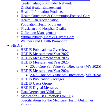
Credentialing & Provider Network
Digital Health Engagement
Health Information Products
Health Outcomes & Community-Focused Care
Health Plan Accreditation
Population Health Program
Physician and Hospital Quality
Utilization Management
Virtual Primary Care & Urgent Care
Wellness and Health Promotion
HEDIS
HEDIS Publications: Overview
HEDIS Measurement Year 2027
HEDIS Measurement Year 2026
HEDIS Measurement Year 2025
2026 Core Set Value Set Directories (MY 2025)
HEDIS Measurement Year 2024
2025 Core Set Value Set Directories (MY 2024)
HEDIS Publication Packages
HEDIS Users Group
HEDIS Digital Measures
Data Aggregator Validation
Medication List Directories (MLD)
Specifications for the Medicare Health Outcomes
Survey