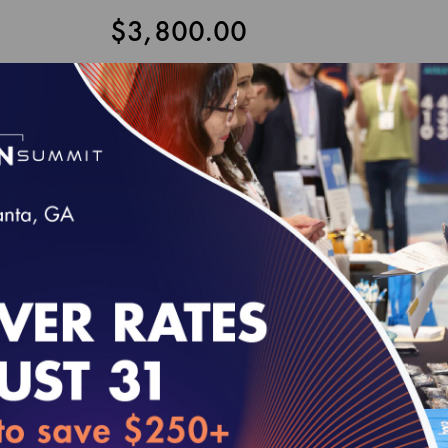
$3,800.00
Customize and Add to Cart
P PACKAGE 2-ELECTRONIC
udes the HEDIS and Health Plan Accreditation publications liste
hanges from the MY 2027 Technical Update to be released in April 2
fits included under the HEDIS Users Group membership can be fou
Release
August 2026
September 2026