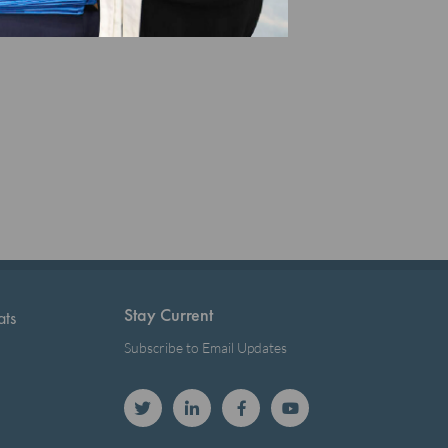
Stay Current
ats
Subscribe to Email Updates