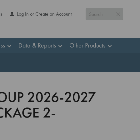
Us
Log In or Create an Account
Search
ss
Data & Reports
Other Products
OUP 2026-2027
CKAGE 2-