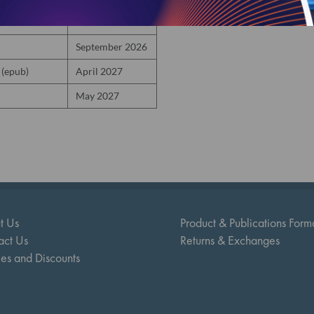
October 2026
September 2026
 (epub)
April 2027
May 2027
t Us
Product & Publications Form
act Us
Returns & Exchanges
ies and Discounts