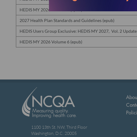
HEDIS MY 2026 Volume 5 (epub)
2027 Health Plan Standards and Guidelines (epub)
HEDIS Users Group Exclusive: HEDIS MY 2027, Vol. 2 Update
HEDIS MY 2026 Volume 6 (epub)
Abou
Cont
Polic
1100 13th St. NW, Third Floor
Washington, D.C. 20005