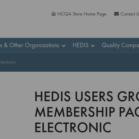
NCQA Store Home Page
Contact 
ns & Other Organizations
HEDIS
Quality Compa
ectronic
HEDIS USERS GR
MEMBERSHIP PA
ELECTRONIC