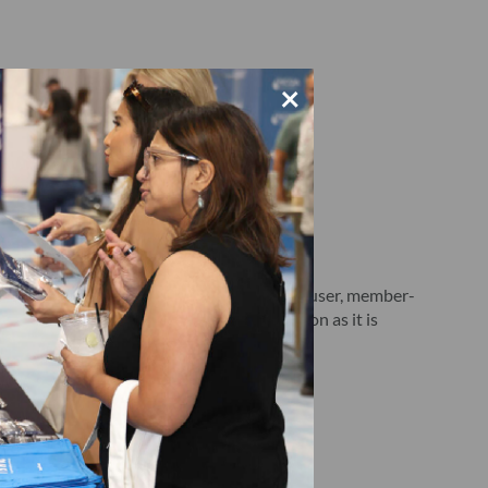
×
d below, as well as a release of a single-user, member-
027. Each publication is delivered as soon as it is
nd
here
.