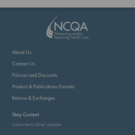
currently
reading
page
About Us
Contact Us
Policies and Discounts
Product & Publications Formats
Returns & Exchanges
Stay Current
Subscribe to Email Updates