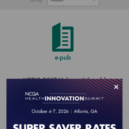
HEDIS 2017 Volume 6 (epub)
×
$0.00
Order