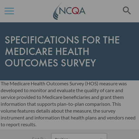
Se
Skip
to
SPECIFICATIONS FOR THE
Content
MEDICARE HEALTH
OUTCOMES SURVEY
The Medicare Health Outcomes Survey (HOS) measure was
developed to monitor and evaluate the quality of care and
service provided to Medicare beneficiaries and grant them
information that supports plan-to-plan comparison. This
volume features details about the measure, the survey
instrument and information that health plans and vendors need
to report results.
Sort By