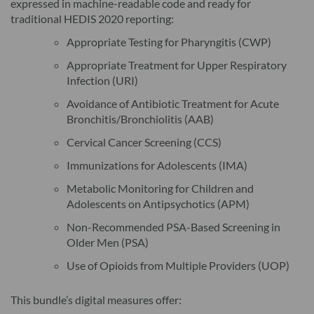
expressed in machine-readable code and ready for
traditional HEDIS 2020 reporting:
Appropriate Testing for Pharyngitis (CWP)
Appropriate Treatment for Upper Respiratory
Infection (URI)
Avoidance of Antibiotic Treatment for Acute
Bronchitis/Bronchiolitis (AAB)
Cervical Cancer Screening (CCS)
Immunizations for Adolescents (IMA)
Metabolic Monitoring for Children and
Adolescents on Antipsychotics (APM)
Non-Recommended PSA-Based Screening in
Older Men (PSA)
Use of Opioids from Multiple Providers (UOP)
This bundle’s digital measures offer: