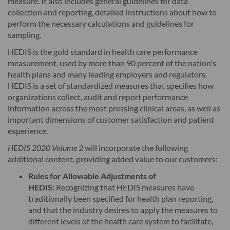
measure. It also includes general guidelines for data
collection and reporting, detailed instructions about how to
perform the necessary calculations and guidelines for
sampling.
HEDIS is the gold standard in health care performance
measurement, used by more than 90 percent of the nation's
health plans and many leading employers and regulators.
HEDIS is a set of standardized measures that specifies how
organizations collect, audit and report performance
information across the most pressing clinical areas, as well as
important dimensions of customer satisfaction and patient
experience.
HEDIS 2020 Volume 2
will incorporate the following
additional content, providing added value to our customers:
Rules for Allowable Adjustments of
HEDIS:
Recognizing that HEDIS measures have
traditionally been specified for health plan reporting,
and that the industry desires to apply the measures to
different levels of the health care system to facilitate,