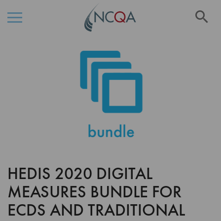
Se
Skip
Skip
to
to
the
Content
end
of
the
images
gallery
HEDIS 2020 DIGITAL
Skip
to
MEASURES BUNDLE FOR
the
beginning
ECDS AND TRADITIONAL
of