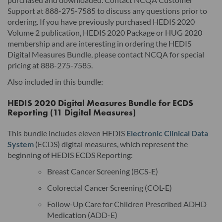
Support at 888-275-7585 to discuss any questions prior to
ordering. If you have previously purchased HEDIS 2020
Volume 2 publication, HEDIS 2020 Package or HUG 2020
membership and are interesting in ordering the HEDIS
Digital Measures Bundle, please contact NCQA for special
pricing at 888-275-7585.
Also included in this bundle:
HEDIS 2020 Digital Measures Bundle for ECDS
Reporting (11 Digital Measures)
This bundle includes eleven HEDIS
Electronic Clinical Data
System
(ECDS) digital measures, which represent the
beginning of HEDIS ECDS Reporting:
Breast Cancer Screening (BCS-E)
Colorectal Cancer Screening (COL-E)
Follow-Up Care for Children Prescribed ADHD
Medication (ADD-E)