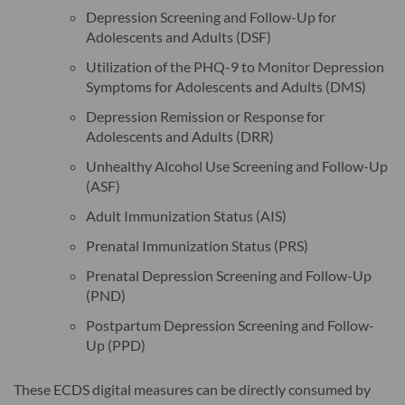
Depression Screening and Follow-Up for
Adolescents and Adults (DSF)
Utilization of the PHQ-9 to Monitor Depression
Symptoms for Adolescents and Adults (DMS)
Depression Remission or Response for
Adolescents and Adults (DRR)
Unhealthy Alcohol Use Screening and Follow-Up
(ASF)
Adult Immunization Status (AIS)
Prenatal Immunization Status (PRS)
Prenatal Depression Screening and Follow-Up
(PND)
Postpartum Depression Screening and Follow-
Up (PPD)
These ECDS digital measures can be directly consumed by