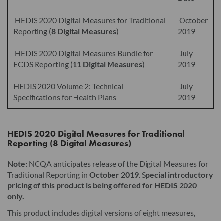
HEDIS 2020 Digital Measures for Traditional
October
Reporting (
8 Digital Measures
)
2019
HEDIS 2020 Digital Measures Bundle for
July
ECDS Reporting (
11 Digital Measures
)
2019
HEDIS 2020 Volume 2: Technical
July
Specifications for Health Plans
2019
HEDIS 2020 Digital Measures for Traditional
Reporting (8 Digital Measures)
Note:
NCQA anticipates release of the Digital Measures for
Traditional Reporting in
October 2019
. S
pecial introductory
pricing of this product is being offered for HEDIS 2020
only.
This product includes digital versions of eight measures,