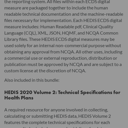
the reporting system. All files within each ECDS digital
measure are packaged together to include the human
readable technical documentation and the machine-readable
files necessary for implementation. Each HEDIS ECDS digital
measure includes: Human Readable pdf, Clinical Quality
Language (CQL), XML, JSON, HQMF, and NCQA Common
Library files. These HEDIS ECDS digital measures may be
used solely for an internal non-commercial purpose without
obtaining any approval from NCQA. All other uses, including
a commercial use or external reproduction, distribution or
publication must be approved by NCQA and are subject to a
custom license at the discretion of NCQA.
Also included in this bundle:
HEDIS 2020 Volume 2: Technical Specifications for
Health Plans
A required resource for anyone involved in collecting,
calculating or submitting HEDIS data, HEDIS Volume 2
features the complete technical specifications for each