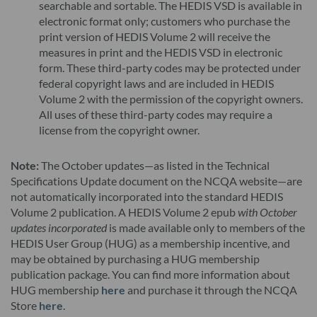
searchable and sortable. The HEDIS VSD is available in
electronic format only; customers who purchase the
print version of HEDIS Volume 2 will receive the
measures in print and the HEDIS VSD in electronic
form. These third-party codes may be protected under
federal copyright laws and are included in HEDIS
Volume 2 with the permission of the copyright owners.
All uses of these third-party codes may require a
license from the copyright owner.
Note:
The October updates—as listed in the Technical
Specifications Update document on the NCQA website—are
not automatically incorporated into the standard HEDIS
Volume 2 publication. A HEDIS Volume 2 epub
with October
updates incorporated
is made available only to members of the
HEDIS User Group (HUG) as a membership incentive, and
may be obtained by purchasing a HUG membership
publication package. You can find more information about
HUG membership
here
and purchase it through the NCQA
Store
here
.