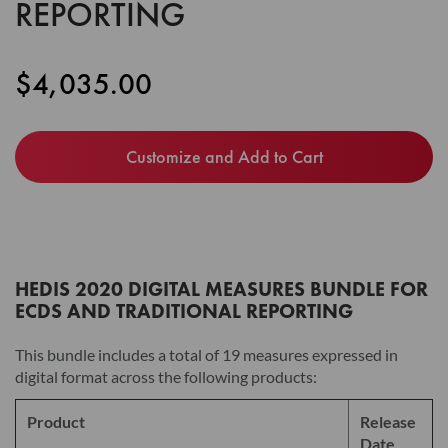
REPORTING
the
images
gallery
$4,035.00
Customize and Add to Cart
HEDIS 2020 DIGITAL MEASURES BUNDLE FOR
ECDS AND TRADITIONAL REPORTING
This bundle includes a total of 19 measures expressed in
digital format across the following products:
Product
Release
Date