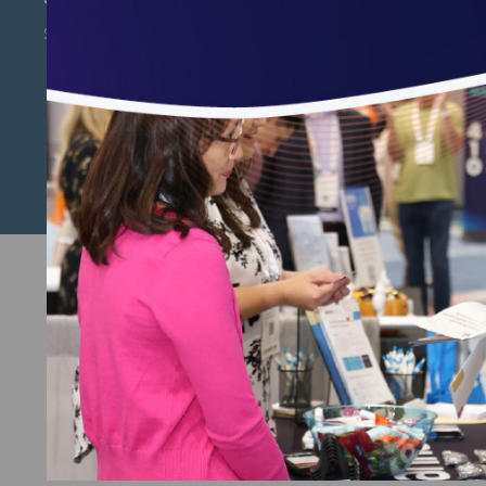
Subscribe to Email Updates
Copyright © 2026 National Committee for Quality
Assurance.
Terms of Use