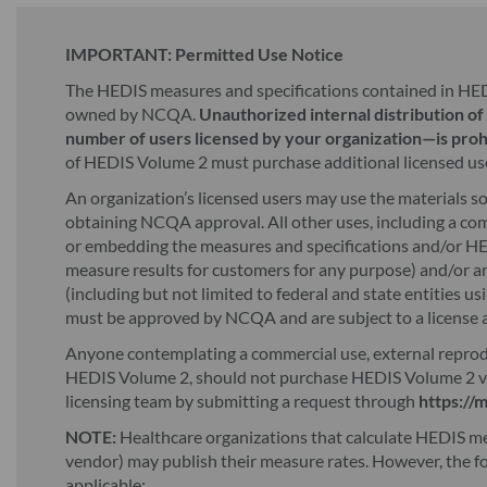
IMPORTANT: Permitted Use Notice
The HEDIS measures and specifications contained in HE
owned by NCQA.
Unauthorized internal distribution o
number of users licensed by your organization—is proh
of HEDIS Volume 2 must purchase additional licensed us
An organization’s licensed users may use the materials s
obtaining NCQA approval. All other uses, including a com
or embedding the measures and specifications and/or HED
measure results for customers for any purpose) and/or an
(including but not limited to federal and state entities u
must be approved by NCQA and are subject to a license 
Anyone contemplating a commercial use, external reproduc
HEDIS Volume 2, should not purchase HEDIS Volume 2 v
licensing team by submitting a request through
https://
NOTE:
Healthcare organizations that calculate HEDIS meas
vendor) may publish their measure rates. However, the f
applicable: