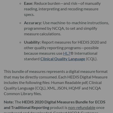
Ease:
Reduce burden—and risk—of manually
reading, interpreting and recoding measure
specs.
Accuracy:
Use machine-to-machine instructions,
programmed by NCQA, to set and simplify
measure calculations.
Usability:
Report measures for HEDIS 2020 and
other quality reporting programs—possible
because measures use
HL7
® International
standard
Clinical Quality Language
(CQL).
This bundle of measures represents a digital measure format
that may be directly consumed. Each HEDIS Digital Measure
includes the following files: Human Readable pdf, Clinical
Quality Language (CQL), XML, JSON, HQMF and NCQA
Common Library files.
Note:
The
HEDIS 2020 Digital Measures Bundle for ECDS
and Traditional Reporting
product is
non-refundable
once
purchased and downloaded. Contact NCQA Customer