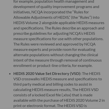
for example, population health management and
development of quality improvement programs and
initiatives, NCQA incorporated the “Rules for
Allowable Adjustments of HEDIS,” (the “Rules”) into
HEDIS Volume 2 alongside applicable HEDIS measures
and specifications. The Rules describe an approach and
prescribe guidelines for adjusting NCQA’s HEDIS
measure specifications for use with other populations.
The Rules were reviewed and approved by NCQA
measure experts and provide room for evaluating
alternate populations without changing the clinical
intent of the measure through removal of continuous
enrollment or product-line criteria, for example.
HEDIS 2020 Value Set Directory (VSD):
The HEDIS
VSD crosswalks HEDIS measure and specifications to
third party medical and billing codes to assist in
calculating HEDIS measure results, The HEDIS VSD
consists of a locked Excel file (.xlsx) that is made
available with the purchase of HEDIS 2020 Volume 2 in
print or electronic format. The HEDIS VSD is