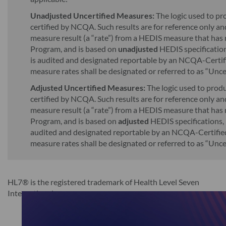
Unadjusted Uncertified Measures:
The logic used to p
certified by NCQA. Such results are for reference only and
measure result (a “rate”) from a HEDIS measure that has
Program, and is based on
unadjusted
HEDIS specifications
is audited and designated reportable by an NCQA-Certif
measure rates shall be designated or referred to as “Unc
Adjusted Uncertified Measures:
The logic used to prod
certified by NCQA. Such results are for reference only and
measure result (a “rate”) from a HEDIS measure that has
Program, and is based on
adjusted
HEDIS specifications, 
audited and designated reportable by an NCQA-Certified
measure rates shall be designated or referred to as “Unc
HL7® is the registered trademark of Health Level Seven
International.