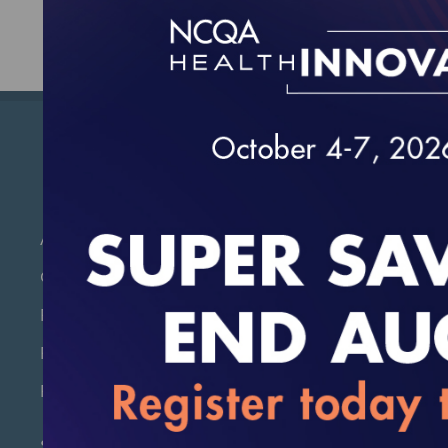
About Us
Contact Us
Policies and Discounts
Product & Publications Formats
Returns & Exchanges
Stay Current