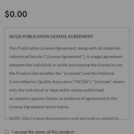
the
images
$0.00
gallery
NCQA PUBLICATION LICENSE AGREEMENT
This Publication License Agreement, along with all materials
referenced herein ("License Agreement"), is a legal agreement
between the individual or entity purchasing the license to use
the Product (hereinafter the "Licensee") and the National
Committee for Quality Assurance ("NCQA"). "Licensee" means
only the individual or legal entity whose authorized
acceptance appears below as evidence of agreement to the
License Agreement terms below.
NOTE: This License Agreement is null and void as related to
the following NCQA Products (as such term is defined in
I accept the terms of this product.