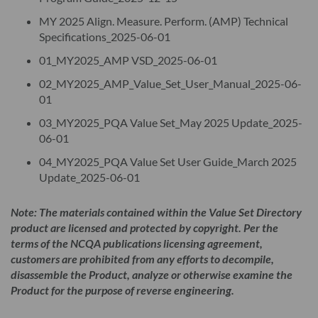
accordance with the terms of this License Agreement. As
MY 2025 Align. Measure. Perform. (AMP) Technical
applicable, the Product is licensed for the number of Licensed
Specifications_2025-06-01
Users for which Licensee has paid the applicable fee. "Licensed
01_MY2025_AMP VSD_2025-06-01
Users" mean Licensee's employees who may access and use the
02_MY2025_AMP_Value_Set_User_Manual_2025-06-
Product on behalf of Licensee. A Licensed User must be using
01
the Product under the License and solely on behalf of
03_MY2025_PQA Value Set_May 2025 Update_2025-
Licensee. A Licensed User may not be an agent or consultant of
06-01
Licensee. Unauthorized internal distribution of the Product
04_MY2025_PQA Value Set User Guide_March 2025
and materials therein - beyond the number of Licensed Users
Update_2025-06-01
purchased by Licensee - is prohibited. Anyone desiring
broader internal distribution of the Product must purchase
Note: The materials contained within the Value Set Directory
additional Licensed User permissions via the NCQA Store.
product are licensed and protected by copyright. Per the
terms of the NCQA publications licensing agreement,
Licensee’s Licensed Users may use the Product solely for an
customers are prohibited from any efforts to decompile,
internal, non-commercial purpose without obtaining NCQA
disassemble the Product, analyze or otherwise examine the
approval.
Product for the purpose of reverse engineering.
The License is not transferable from Licensee to any other