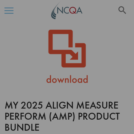
Se
Skip
Skip
to
to
the
Content
end
of
the
images
gallery
MY 2025 ALIGN MEASURE
Skip
to
PERFORM (AMP) PRODUCT
the
beginning
BUNDLE
of