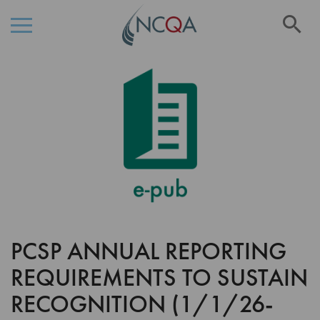
Se
Skip
Skip
to
to
the
Content
end
of
the
images
gallery
PCSP ANNUAL REPORTING
Skip
to
REQUIREMENTS TO SUSTAIN
the
beginning
RECOGNITION (1/1/26-
of