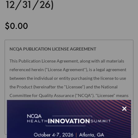
12/31/26)
the
images
gallery
$0.00
NCQA PUBLICATION LICENSE AGREEMENT
This Publication License Agreement, along with all materials
referenced herein ("License Agreement"), is a legal agreement
between the individual or entity purchasing the license to use
the Product (hereinafter the "Licensee") and the National
Committee for Quality Assurance ("NCQA"). "Licensee" means
only the individual or legal entity whose authorized
×
acceptance appears below as evidence of agreement to the
License Agreement terms below.
NOTE: This License Agreement is null and void as related to