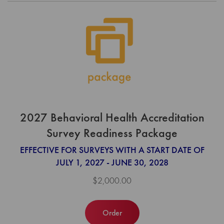
2027 Behavioral Health Accreditation
Survey Readiness Package
EFFECTIVE FOR SURVEYS WITH A START DATE OF
JULY 1, 2027 - JUNE 30, 2028
$2,000.00
Order