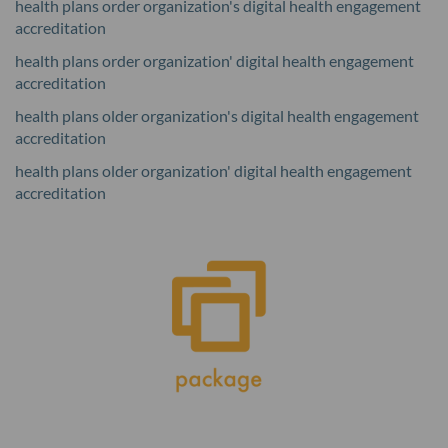
health plans order organization's digital health engagement
accreditation
health plans order organization' digital health engagement
accreditation
health plans older organization's digital health engagement
accreditation
health plans older organization' digital health engagement
accreditation