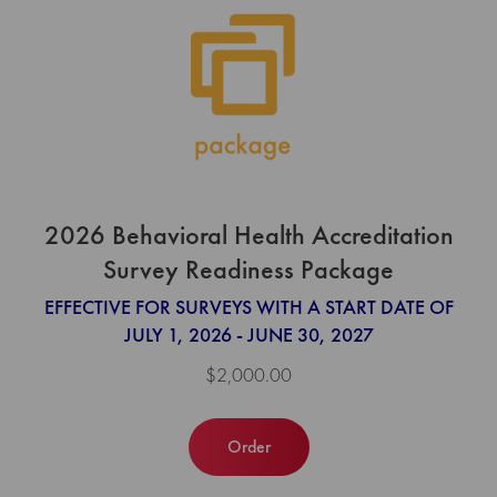
2026 Behavioral Health Accreditation
Survey Readiness Package
EFFECTIVE FOR SURVEYS WITH A START DATE OF
JULY 1, 2026 - JUNE 30, 2027
$2,000.00
Order