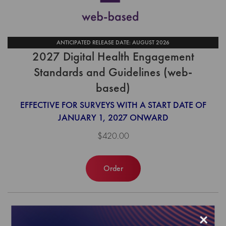
ANTICIPATED RELEASE DATE: AUGUST 2026
2027 Digital Health Engagement
Standards and Guidelines (web-
based)
EFFECTIVE FOR SURVEYS WITH A START DATE OF
JANUARY 1, 2027 ONWARD
$420.00
Order
×