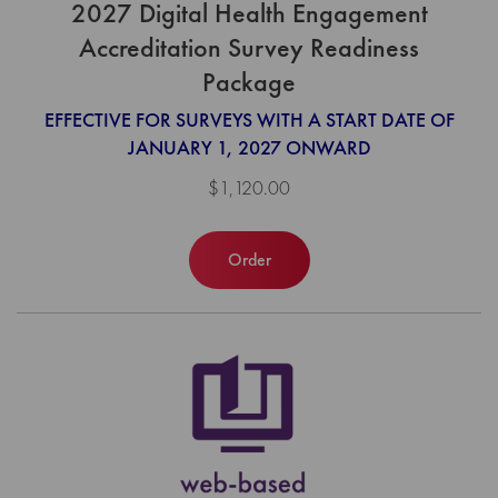
2027 Digital Health Engagement
Accreditation Survey Readiness
Package
EFFECTIVE FOR SURVEYS WITH A START DATE OF
JANUARY 1, 2027 ONWARD
$1,120.00
Order