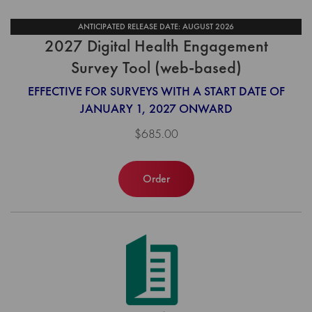
ANTICIPATED RELEASE DATE: AUGUST 2026
2027 Digital Health Engagement
Survey Tool (web-based)
EFFECTIVE FOR SURVEYS WITH A START DATE OF
JANUARY 1, 2027 ONWARD
$685.00
Order