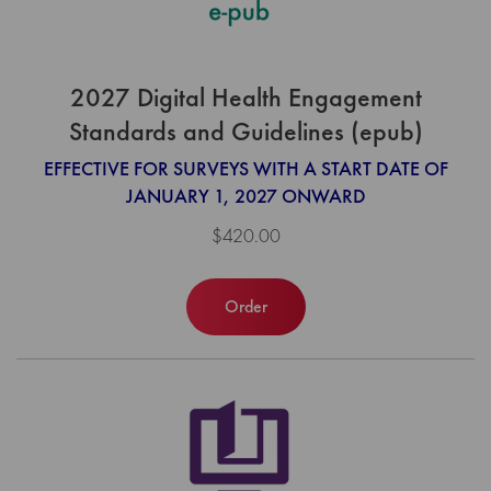
2027 Digital Health Engagement
Standards and Guidelines (epub)
EFFECTIVE FOR SURVEYS WITH A START DATE OF
JANUARY 1, 2027 ONWARD
$420.00
Order