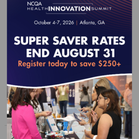
2027 Health Plan Accreditation
Survey Readiness Package
EFFECTIVE FOR SURVEYS WITH A START DATE OF
JULY 1, 2027 - JUNE 30, 2028
$5,100.00
Order