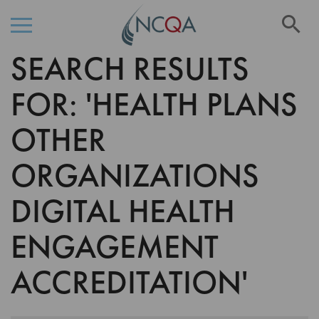
Se
SEARCH RESULTS
Skip
to
Content
FOR: 'HEALTH PLANS
OTHER
ORGANIZATIONS
DIGITAL HEALTH
ENGAGEMENT
ACCREDITATION'