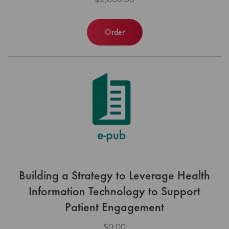
Order
Building a Strategy to Leverage Health
Information Technology to Support
Patient Engagement
$0.00