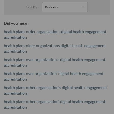
Sort By
Did you mean
health plans order organizations digital health engagement
accreditation
health plans older organizations digital health engagement
accreditation
health plans over organization's digital health engagement
accreditation
health plans over organization' digital health engagement
accreditation
health plans other organization's digital health engagement
accreditation
health plans other organization' digital health engagement
accreditation