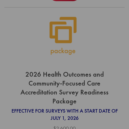
2026 Health Outcomes and
Community-Focused Care
Accreditation Survey Readiness
Package
EFFECTIVE FOR SURVEYS WITH A START DATE OF
JULY 1, 2026
$2,600.00