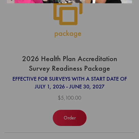
2026 Health Plan Accreditation
Survey Readiness Package
EFFECTIVE FOR SURVEYS WITH A START DATE OF
JULY 1, 2026 - JUNE 30, 2027
$5,100.00
Order